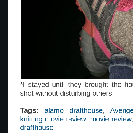
*I stayed until they brought the ho
shot without disturbing others.
Tags:
alamo drafthouse
,
Avenge
knitting movie review
,
movie review
drafthouse