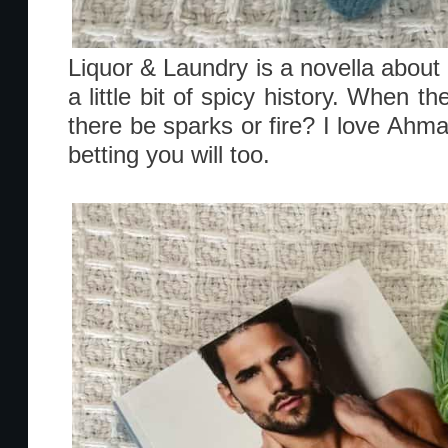
Liquor & Laundry is a novella about 
a little bit of spicy history. When th
there be sparks or fire? I love Ah
betting you will too.