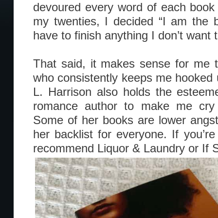
devoured every word of each book 
my twenties, I decided “I am the 
have to finish anything I don’t want t
That said, it makes sense for me
who consistently keeps me hooked un
L. Harrison also holds the esteemed
romance author to make me cry 
Some of her books are lower angst
her backlist for everyone. If you’re
recommend Liquor & Laundry or If