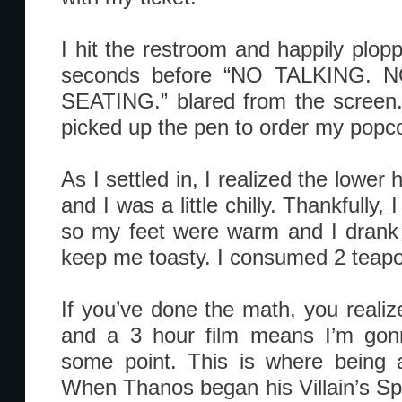
I hit the restroom and happily plop
seconds before “NO TALKING.
SEATING.” blared from the screen.
picked up the pen to order my popc
As I settled in, I realized the lower
and I was a little chilly. Thankfully
so my feet were warm and I drank 
keep me toasty. I consumed 2 teapots
If you’ve done the math, you realiz
and a 3 hour film means I’m gon
some point. This is where being 
When Thanos began his Villain’s Spe