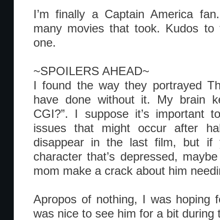
I’m finally a Captain America fan
many movies that took. Kudos to t
one.
~SPOILERS AHEAD~
I found the way they portrayed Th
have done without it. My brain ke
CGI?”. I suppose it’s important t
issues that might occur after ha
disappear in the last film, but i
character that’s depressed, maybe 
mom make a crack about him needin
Apropos of nothing, I was hoping fo
was nice to see him for a bit during 