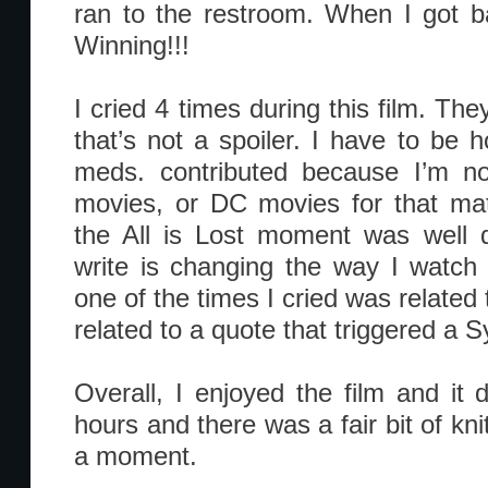
ran to the restroom. When I got bac
Winning!!!
I cried 4 times during this film. The
that’s not a spoiler. I have to be hon
meds. contributed because I’m no
movies, or DC movies for that mat
the All is Lost moment was well d
write is changing the way I watch 
one of the times I cried was relate
related to a quote that triggered a
Overall, I enjoyed the film and it di
hours and there was a fair bit of knit
a moment.