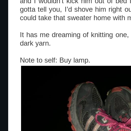
and I wouldn’t kick him out of bed f
gotta tell you, I’d shove him right ou
could take that sweater home with 
It has me dreaming of knitting one, 
dark yarn.
Note to self: Buy lamp.