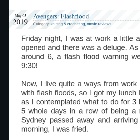
Avengers: Flashflood
May 05
2019
Category:
knitting & crocheting
,
movie reviews
Friday night, I was at work a little
opened and there was a deluge. As 
around 6, a flash flood warning wen
9:30!
Now, I live quite a ways from wor
with flash floods, so I got my lunch l
as I contemplated what to do for 3
5 whole days in a row of being a 
Sydney passed away and arriving 
morning, I was fried.