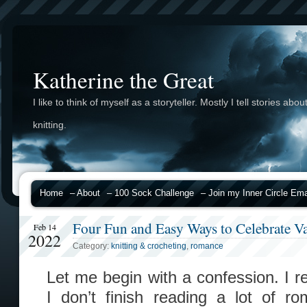
Katherine the Great
I like to think of myself as a storyteller. Mostly I tell stories abou
knitting.
Home
– About
– 100 Sock Challenge
– Join my Inner Circle Emai
Four Fun and Easy Ways to Celebrate Va
Feb 14
2022
Category:
knitting & crocheting
,
romance
Let me begin with a confession. I r
I don’t finish reading a lot of r