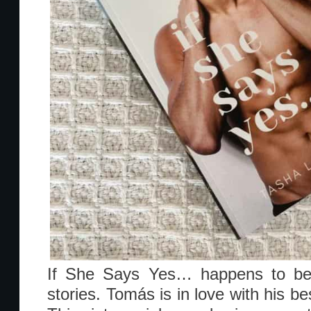
If She Says Yes… happens to be 
stories. Tomás is in love with his be