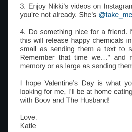
3. Enjoy Nikki’s videos on Instagram
you’re not already. She’s
@take_me
4. Do something nice for a friend. 
this will release happy chemicals in
small as sending them a text to s
Remember that time we…” and r
memory or as large as sending them 
I hope Valentine’s Day is what yo
looking for me, I’ll be at home eatin
with Boov and The Husband!
Love,
Katie