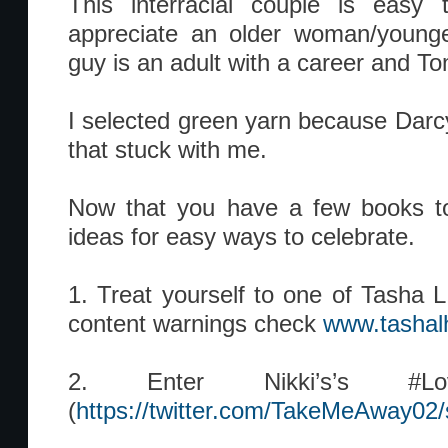
This interracial couple is easy t
appreciate an older woman/young
guy is an adult with a career and To
I selected green yarn because Darcy
that stuck with me.
Now that you have a few books to
ideas for easy ways to celebrate.
1. Treat yourself to one of Tasha L.
content warnings check
www.tashal
2. Enter Nikki’s’s #Love
(
https://twitter.com/TakeMeAway0