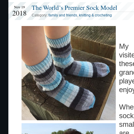
The World’s Premier Sock Model
Nov 19
2018
Category:
family and friends
,
knitting & crocheting
My b
visi
the
gran
play
enjo
When
sock
smal
are