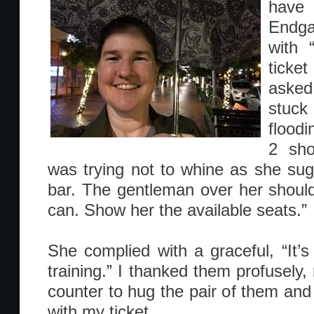
have 
Endga
with 
ticket
asked
stuck
floodi
2 sho
was trying not to whine as she sug
bar. The gentleman over her shoulde
can. Show her the available seats.”
She complied with a graceful, “It’s 
training.” I thanked them profusely,
counter to hug the pair of them and
with my ticket.