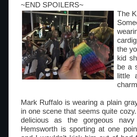
~END SPOILERS~
The K
Some
weari
cardi
the yo
kid s
be a s
little
charm
Mark Ruffalo is wearing a plain gra
in one scene that seems quite cozy. 
delicious as the gorgeous navy
Hemsworth is sporting at one point