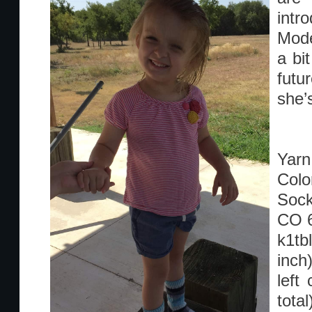
intr
Mode
a bi
futu
she’
Yarn:
Colo
Sock
CO 
k1tb
inch
left
tota