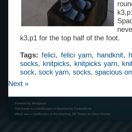
roun
k3,p1
Spac
neve
k3,p1 for the top half of the foot.
Tags:
felici
,
felici yarn
,
handknit
,
h
socks
,
knitpicks
,
knitpicks yarn
,
kni
sock
,
sock yarn
,
socks
,
spacious o
Next »
Powered by
Wordpress
This theme is a modification of BlueMod by
FrederikM.de
Which was a modification of the
blueblog_DE Theme by Oliver Wunder