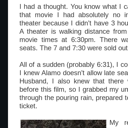
I had a thought. You know what I 
that movie I had absolutely no in
theater because I didn’t have 3 hours
A theater is walking distance fro
movie times at 6:30pm. There w
seats. The 7 and 7:30 were sold out
All of a sudden (probably 6:31), I cou
I knew Alamo doesn’t allow late sea
Husband, I also knew that there 
before this film, so I grabbed my u
through the pouring rain, prepared 
ticket.
My re