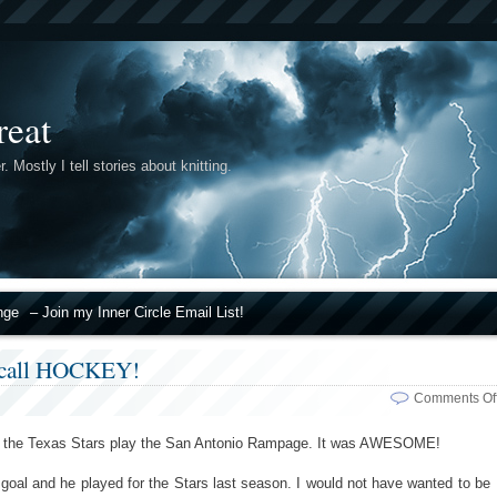
reat
r. Mostly I tell stories about knitting.
nge
– Join my Inner Circle Email List!
I call HOCKEY!
Comments Of
see the Texas Stars play the San Antonio Rampage. It was AWESOME!
 goal and he played for the Stars last season. I would not have wanted to be