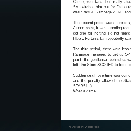
Climie; your fans don’t really ch
SA switched him out for Fallon (c
was Stars 4. Rampage ZERO and I 
The second period was scoreless, b
At one point, it was standing roo
got one for inciting. I’d not hea
HUGE Fortunis fan repeatedly sai
The third period, there were less 
Rampage managed to get up 5-4 an
point, the gentleman behind us w
left, the Stars SCORED to force o
Sudden death overtime was going t
and the penalty allowed the Sta
STARS! :-)
What a game!
Powered by
Wordpress