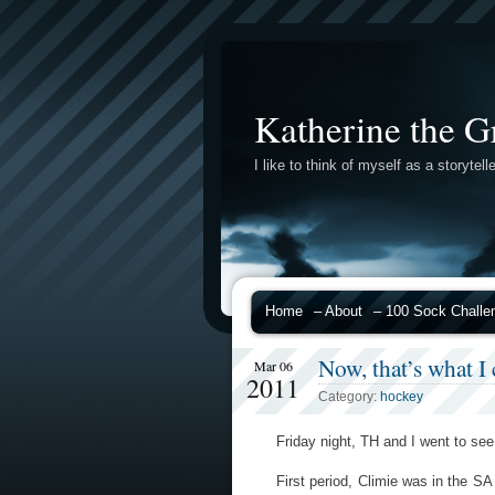
Katherine the G
I like to think of myself as a storytelle
Home
– About
– 100 Sock Challe
Now, that’s what 
Mar 06
2011
Category:
hockey
Friday night, TH and I went to 
First period, Climie was in the SA