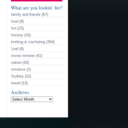
call
HOCKEY!
What are you lookin’ for?
family and friends
(67)
food
(9)
fun
(23)
hockey
(10)
knitting & crocheting
(354)
Leaf
(6)
movie reviews
(41)
nature
(10)
romance
(1)
Sydney
(22)
travel
(13)
Archives
Archives