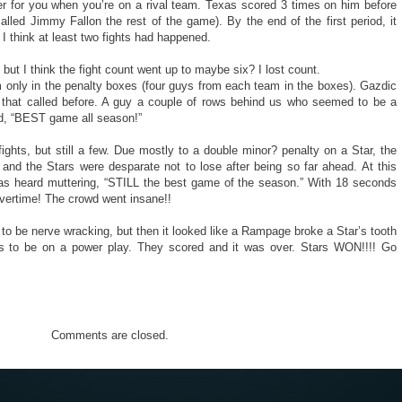
eer for you when you’re on a rival team. Texas scored 3 times on him before
alled Jimmy Fallon the rest of the game). By the end of the first period, it
think at least two fights had happened.
ut I think the fight count went up to maybe six? I lost count.
m only in the penalty boxes (four guys from each team in the boxes). Gazdic
rd that called before. A guy a couple of rows behind us who seemed to be a
d, “BEST game all season!”
fights, but still a few. Due mostly to a double minor? penalty on a Star, the
d the Stars were desparate not to lose after being so far ahead. At this
as heard muttering, “STILL the best game of the season.” With 18 seconds
vertime! The crowd went insane!!
o be nerve wracking, but then it looked like a Rampage broke a Star’s tooth
rs to be on a power play. They scored and it was over. Stars WON!!!! Go
Comments are closed.