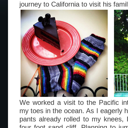
journey to California to visit his fam
We worked a visit to the Pacific int
my toes in the ocean. As I eagerly 
pants already rolled to my knees, 
four foot sand cliff. Planning to j