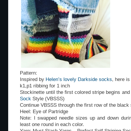
Pattern:
Inspired by
Helen’s lovely Darkside socks
, here i
k1,p1 ribbing for 1 inch
Stockinette until the first colored stripe begins an
Sock
Style (VBSSS)
Continue VBSSS through the first row of the black 
Heel: Eye of Partridge
Note: I swapped needle sizes up and down durin
least one round in each color.
Yarn: Must Stash Yarns – Perfect Self Striping So