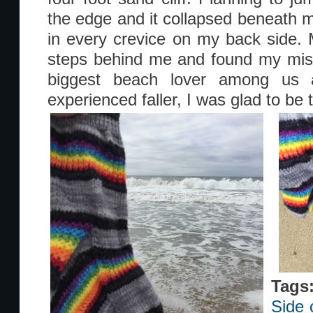
the edge and it collapsed beneath
in every crevice on my back side.
steps behind me and found my mish
biggest beach lover among us 
experienced faller, I was glad to be
Tags
Side 