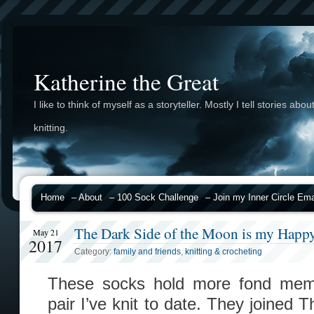
Katherine the Great
I like to think of myself as a storyteller. Mostly I tell stories abou
knitting.
Home
– About
– 100 Sock Challenge
– Join my Inner Circle Emai
The Dark Side of the Moon is my Happy
May 21
2017
Category:
family and friends
,
knitting & crocheting
These socks hold more fond mem
pair I’ve knit to date. They joined