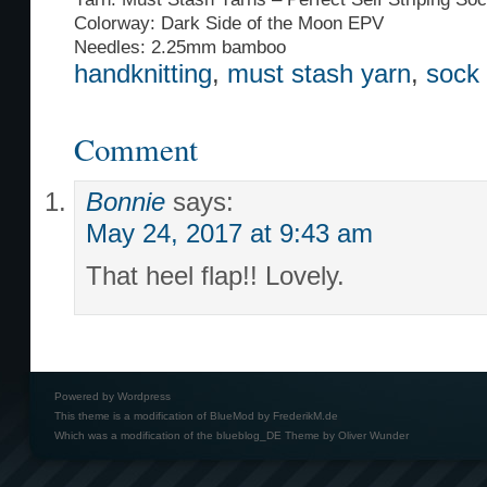
Colorway: Dark Side of the Moon EPV
Needles: 2.25mm bamboo
handknitting
,
must stash yarn
,
sock
Comment
Bonnie
says:
May 24, 2017 at 9:43 am
That heel flap!! Lovely.
Powered by
Wordpress
This theme is a modification of BlueMod by
FrederikM.de
Which was a modification of the
blueblog_DE Theme by Oliver Wunder