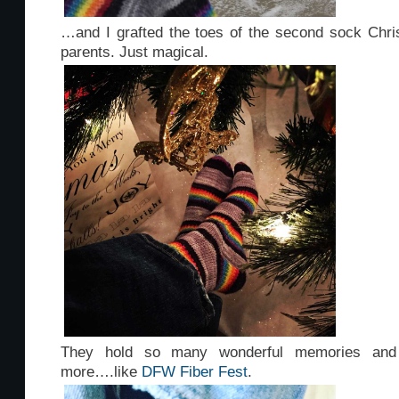
…and I grafted the toes of the second sock Chr
parents. Just magical.
They hold so many wonderful memories and
more….like
DFW Fiber Fest
.