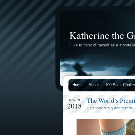
Katherine the G
I like to think of myself as a storytelle
Home
– About
– 100 Sock Challe
The World’s Prem
Nov 19
2018
Category:
family and friends
,