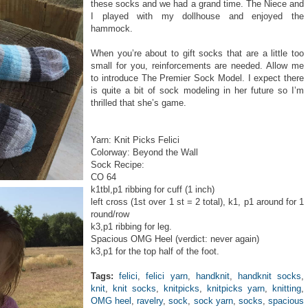
these socks and we had a grand time. The Niece and
I played with my dollhouse and enjoyed the
hammock.
When you’re about to gift socks that are a little too
small for you, reinforcements are needed. Allow me
to introduce The Premier Sock Model. I expect there
is quite a bit of sock modeling in her future so I’m
thrilled that she’s game.
Yarn: Knit Picks Felici
Colorway: Beyond the Wall
Sock Recipe:
CO 64
k1tbl,p1 ribbing for cuff (1 inch)
left cross (1st over 1 st = 2 total), k1, p1 around for 1
round/row
k3,p1 ribbing for leg.
Spacious OMG Heel (verdict: never again)
k3,p1 for the top half of the foot.
Tags:
felici
,
felici yarn
,
handknit
,
handknit socks
,
knit
,
knit socks
,
knitpicks
,
knitpicks yarn
,
knitting
,
OMG heel
,
ravelry
,
sock
,
sock yarn
,
socks
,
spacious