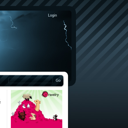
Login
on
f
The
World’s
Premier
Sock