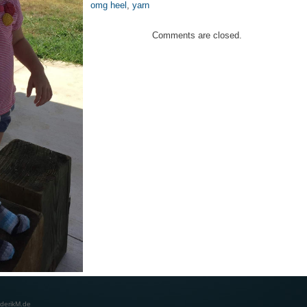
omg heel
,
yarn
Comments are closed.
derikM.de