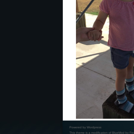
Powered by
Wordpress
This theme is a modification of BlueMod by
Fre