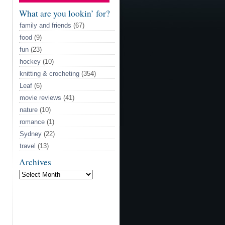
Model
What are you lookin’ for?
family and friends
(67)
food
(9)
fun
(23)
hockey
(10)
knitting & crocheting
(354)
Leaf
(6)
movie reviews
(41)
nature
(10)
romance
(1)
Sydney
(22)
travel
(13)
Archives
Archives