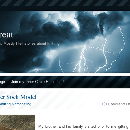
reat
r. Mostly I tell stories about knitting.
nge
– Join my Inner Circle Email List!
ier Sock Model
knitting & crocheting
Comments Of
My brother and his family visited prior to me gifting