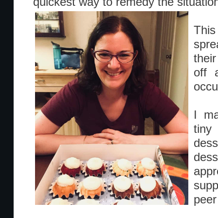
quickest way to remedy the situatio
This
spre
thei
off 
occu
I ma
tiny
des
desse
app
supp
peer