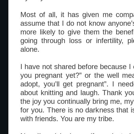
Most of all, it has given me comp
assume that I do not know anyone’
more likely to give them the benefi
going through loss or infertility,
alone.
I have not shared before because I 
you pregnant yet?” or the well mean
adopt, you’ll get pregnant”. I nee
about knitting and laugh. Thank you
the joy you continually bring me, my
for you. There is no darkness that i
with friends. You are my tribe.