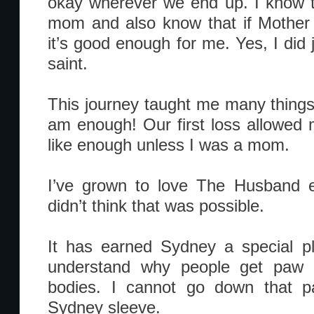
okay wherever we end up. I know t
mom and also know that if Mother 
it’s good enough for me. Yes, I did
saint.
This journey taught me many things.
am enough! Our first loss allowed me
like enough unless I was a mom.
I’ve grown to love The Husband 
didn’t think that was possible.
It has earned Sydney a special p
understand why people get paw pr
bodies. I cannot go down that pa
Sydney sleeve.