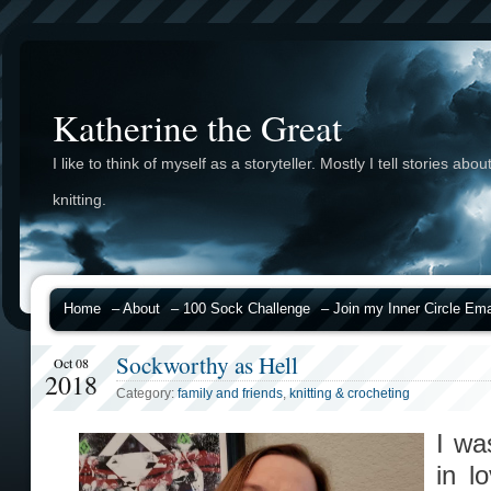
Katherine the Great
I like to think of myself as a storyteller. Mostly I tell stories abou
knitting.
Home
– About
– 100 Sock Challenge
– Join my Inner Circle Emai
Sockworthy as Hell
Oct 08
2018
Category:
family and friends
,
knitting & crocheting
I wa
in l