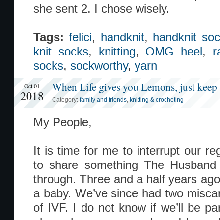
she sent 2. I chose wisely.
Tags:
felici
,
handknit
,
handknit so
knit socks
,
knitting
,
OMG heel
,
r
socks
,
sockworthy
,
yarn
When Life gives you Lemons, just keep 
Oct 01
2018
Category:
family and friends
,
knitting & crocheting
My People,
It is time for me to interrupt our re
to share something The Husband
through. Three and a half years ago
a baby. We’ve since had two miscarr
of IVF. I do not know if we’ll be pa