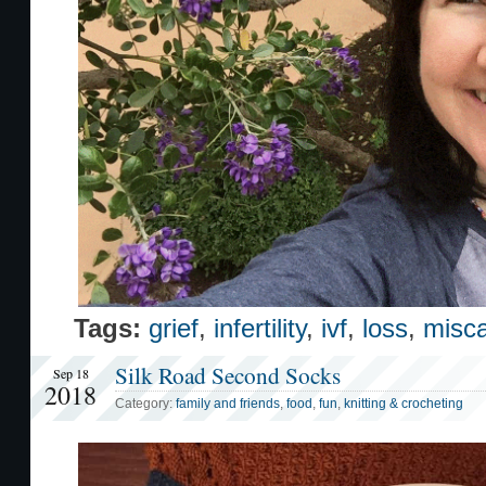
Tags:
grief
,
infertility
,
ivf
,
loss
,
misca
Silk Road Second Socks
Sep 18
2018
Category:
family and friends
,
food
,
fun
,
knitting & crocheting