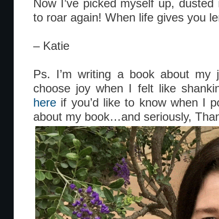
Now I’ve picked myself up, dusted
to roar again! When life gives you le
– Katie
Ps. I’m writing a book about my j
choose joy when I felt like shank
here
if you’d like to know when I 
about my book…and seriously, Than