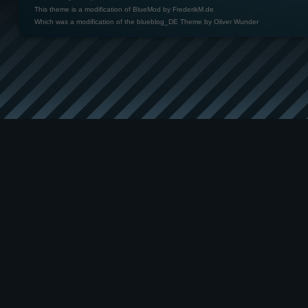
This theme is a modification of BlueMod by
FrederikM.de
Which was a modification of the
blueblog_DE Theme by Oliver Wunder