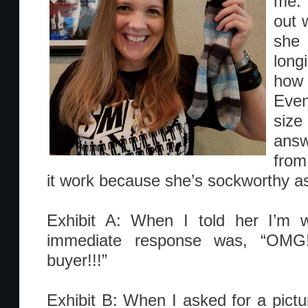
me. 
out w
she
lon
how
Even
size
answ
from
it work because she’s sockworthy as
Exhibit A: When I told her I’m 
immediate response was, “OMG!
buyer!!!”
Exhibit B: When I asked for a pictu