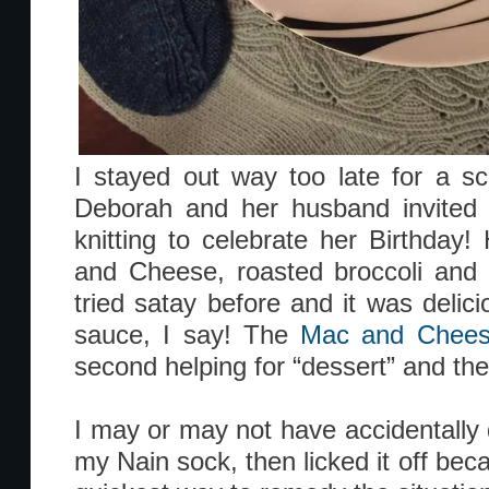
I stayed out way too late for a sc
Deborah and her husband invited 
knitting to celebrate her Birthda
and Cheese, roasted broccoli and 
tried satay before and it was delic
sauce, I say! The
Mac and Chee
second helping for “dessert” and the
I may or may not have accidentally
my Nain sock, then licked it off bec