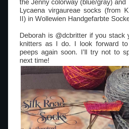
the Jenny colorway (blue/gray) and
Lycaena virgaureae socks (from Kn
II) in Wollewien Handgefarbte Socke
Deborah is @dcbritter if you stack 
knitters as I do. I look forward t
peeps again soon. I’ll try not to s
next time!