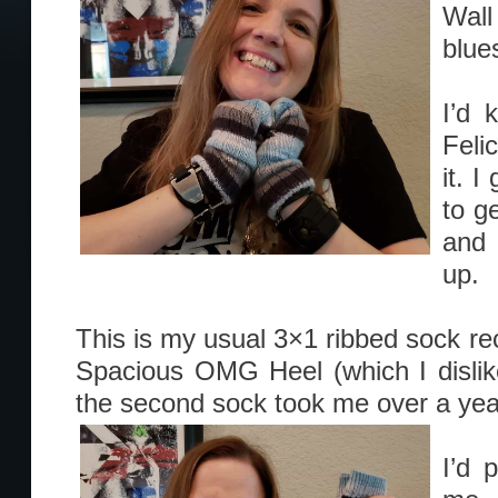
Wal
blue
I’d 
Feli
it. 
to g
and 
up.
This is my usual 3×1 ribbed sock reci
Spacious OMG Heel (which I dislik
the second sock took me over a year
I’d 