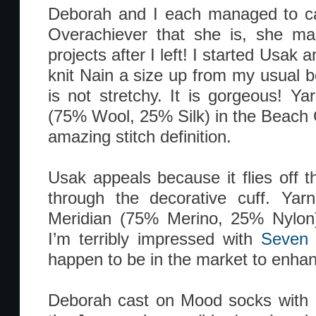
Deborah and I each managed to 
Overachiever that she is, she m
projects after I left! I started Usak 
knit Nain a size up from my usual b
is not stretchy. It is gorgeous! Y
(75% Wool, 25% Silk) in the Beach 
amazing stitch definition.
Usak appeals because it flies off 
through the decorative cuff. Yar
Meridian (75% Merino, 25% Nylon)
I’m terribly impressed with
Seven 
happen to be in the market to enhan
Deborah cast on Mood socks with I