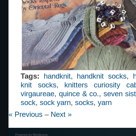
Tags:
handknit
,
handknit socks
,
knit socks
,
knitters curiosity ca
virgaureae
,
quince & co.
,
seven sist
sock
,
sock yarn
,
socks
,
yarn
« Previous
–
Next »
Powered by
Wordpress