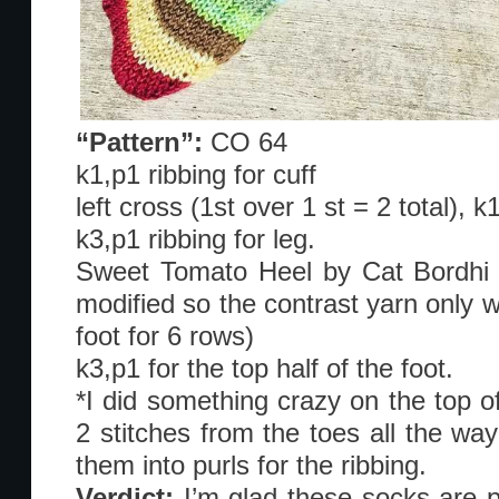
“Pattern”:
CO 64
k1,p1 ribbing for cuff
left cross (1st over 1 st = 2 total), 
k3,p1 ribbing for leg.
Sweet Tomato Heel by Cat Bordhi in
modified so the contrast yarn only w
foot for 6 rows)
k3,p1 for the top half of the foot.
*I did something crazy on the top o
2 stitches from the toes all the way
them into purls for the ribbing.
Verdict:
I’m glad these socks are 