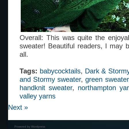
Overall: This was quite the enjoy
sweater! Beautiful readers, I may b
all.
Tags:
babycocktails
,
Dark & Storm
and Stormy sweater
,
green sweater
handknit sweater
,
northampton ya
valley yarns
Next »
Powered by
Wordpress