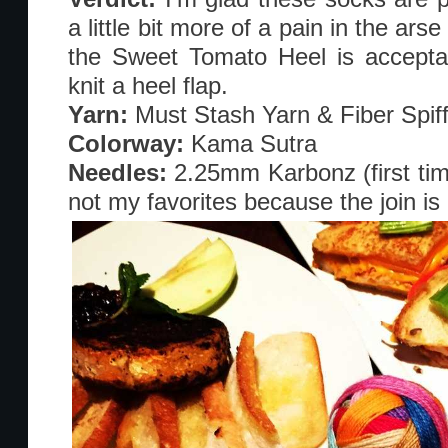
a little bit more of a pain in the arse
the Sweet Tomato Heel is acceptab
knit a heel flap.
Yarn:
Must Stash Yarn & Fiber Spif
Colorway:
Kama Sutra
Needles:
2.25mm Karbonz (first tim
not my favorites because the join is