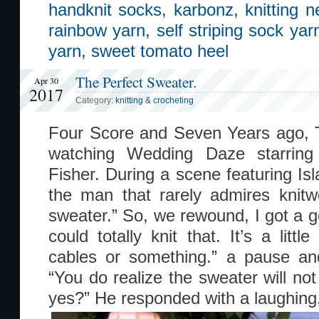
handknit socks
,
karbonz
,
knitting 
rainbow yarn
,
self striping sock yar
yarn
,
sweet tomato heel
The Perfect Sweater.
Apr 30
2017
Category:
knitting & crocheting
Four Score and Seven Years ago, 
watching Wedding Daze starring
Fisher. During a scene featuring Isl
the man that rarely admires knitw
sweater.” So, we rewound, I got a go
could totally knit that. It’s a litt
cables or something.” a pause an
“You do realize the sweater will not
yes?” He responded with a laughing,