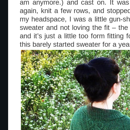
am anymore.) and cast on. It was 
again, knit a few rows, and stopped
my headspace, I was a little gun-sh
sweater and not loving the fit – the
and it’s just a little too form fitting
this barely started sweater for a yea