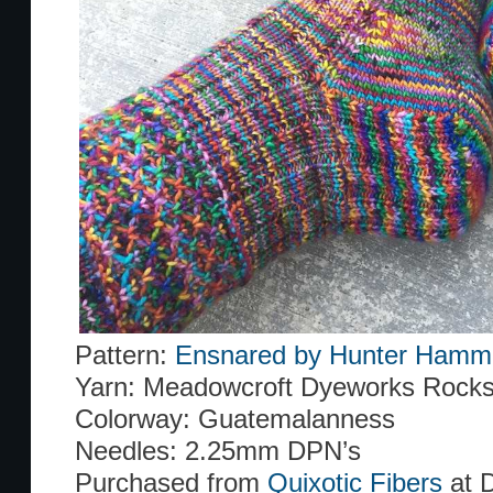
Pattern:
Ensnared by Hunter Hamm
Yarn: Meadowcroft Dyeworks Rocks
Colorway: Guatemalanness
Needles: 2.25mm DPN’s
Purchased from
Quixotic Fibers
at 