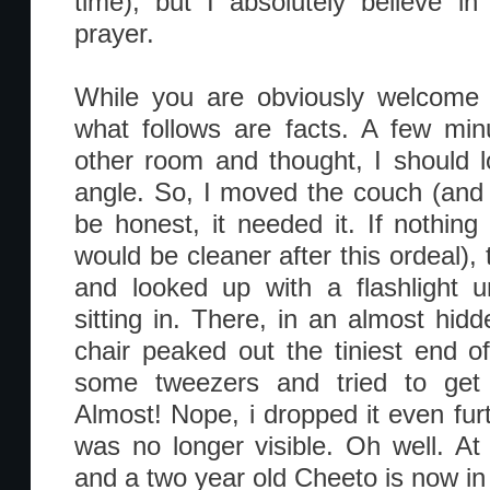
time), but I absolutely believe 
prayer.
While you are obviously welcome 
what follows are facts. A few minu
other room and thought, I should l
angle. So, I moved the couch (and
be honest, it needed it. If nothing
would be cleaner after this ordeal), 
and looked up with a flashlight u
sitting in. There, in an almost hidd
chair peaked out the tiniest end o
some tweezers and tried to get i
Almost! Nope, i dropped it even furt
was no longer visible. Oh well. At 
and a two year old Cheeto is now in 