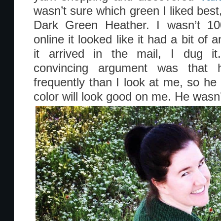
wasn’t sure which green I liked bes
Dark Green Heather. I wasn’t 1
online it looked like it had a bit o
it arrived in the mail, I dug 
convincing argument was that
frequently than I look at me, so he 
color will look good on me. He wasn