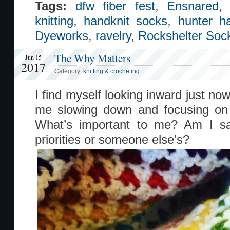
Tags:
dfw fiber fest
,
Ensnared
knitting
,
handknit socks
,
hunter 
Dyeworks
,
ravelry
,
Rockshelter Soc
The Why Matters
Jun 15
2017
Category:
knitting & crocheting
I find myself looking inward just n
me slowing down and focusing on w
What’s important to me? Am I s
priorities or someone else’s?