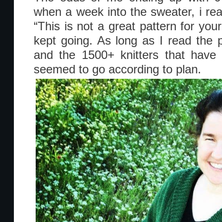
when a week into the sweater, i re
“This is not a great pattern for you
kept going. As long as I read the 
and the 1500+ knitters that have
seemed to go according to plan.