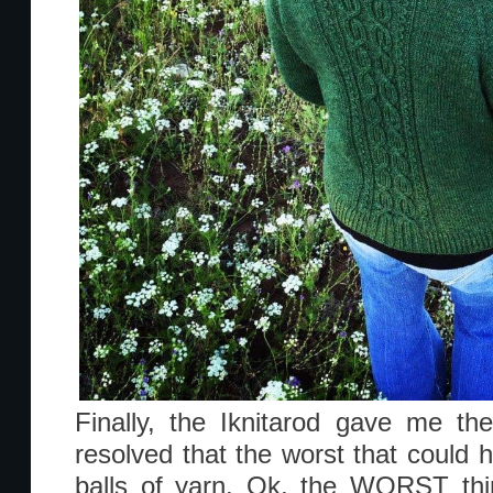
Finally, the Iknitarod gave me th
resolved that the worst that could 
balls of yarn. Ok, the WORST thi