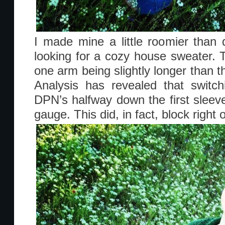
I made mine a little roomier than
looking for a cozy house sweater. 
one arm being slightly longer than th
Analysis has revealed that switc
DPN’s halfway down the first sleeve
gauge. This did, in fact, block right o