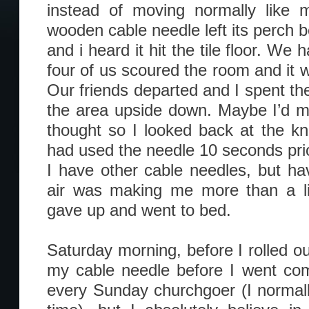
instead of moving normally like m
wooden cable needle left its perch b
and i heard it hit the tile floor. W
four of us scoured the room and it 
Our friends departed and I spent th
the area upside down. Maybe I’d mi
thought so I looked back at the kni
had used the needle 10 seconds prio
I have other cable needles, but hav
air was making me more than a lit
gave up and went to bed.
Saturday morning, before I rolled ou
my cable needle before I went com
every Sunday churchgoer (I normall