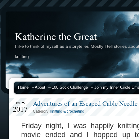
Katherine the Great
I like to think of myself as a storyteller. Mostly I tell stories abou
knitting.
Home
– About
– 100 Sock Challenge
– Join my Inner Circle Emai
Adventures of an Escaped Cable Needle
Jul 25
2017
Category:
knitting & crocheting
Friday night, I was happily knitt
movie ended and I hopped up to