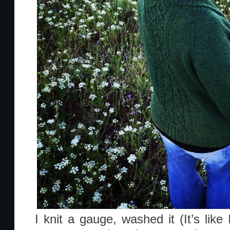
I knit a gauge, washed it (It’s lik