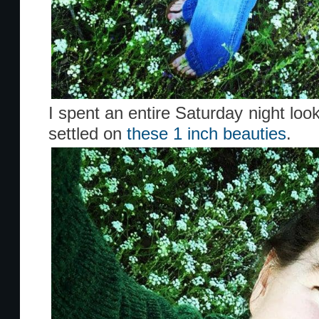
I spent an entire Saturday night loo
settled on
these 1 inch beauties
.