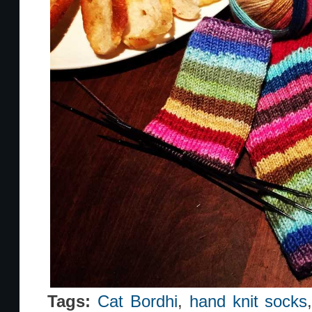
Tags:
Cat Bordhi
,
hand knit socks