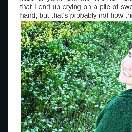
that I end up crying on a pile of swe
hand, but that’s probably not how th