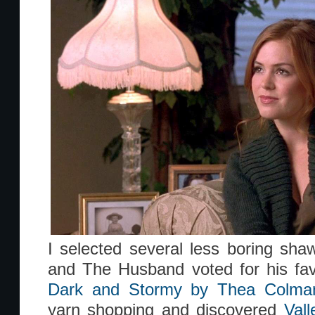
I selected several less boring sha
and The Husband voted for his fav
Dark and Stormy by Thea Colma
yarn shopping and discovered
Val