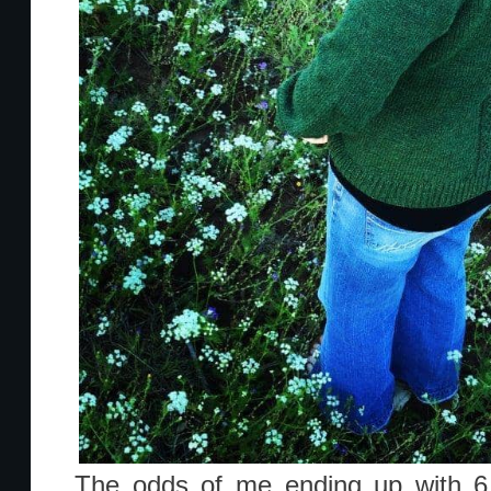
The odds of me ending up with 6 