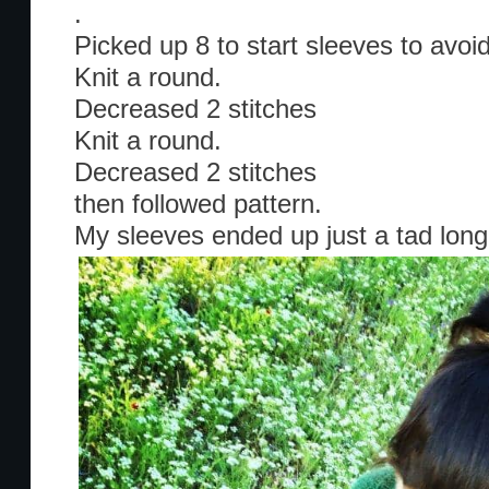
.
Picked up 8 to start sleeves to avoi
Knit a round.
Decreased 2 stitches
Knit a round.
Decreased 2 stitches
then followed pattern.
My sleeves ended up just a tad long, 