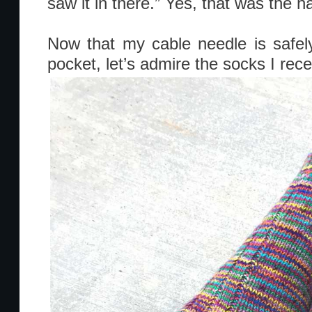
saw it in there.” Yes, that was the ha
Now that my cable needle is safely
pocket, let’s admire the socks I rece