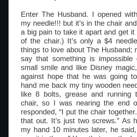
Enter The Husband. I opened with
my needle!!! but it’s in the chair and
a big pain to take it apart and get it
of the chair.) It’s only a $4 need
things to love about The Husband; m
say that something is impossible o
small smile and like Disney magic,
against hope that he was going to
hand me back my tiny wooden needle
like 8 bolts, grease and running 
chair, so I was nearing the end 
responded, “I put the chair together.
that out. It’s just two screws.” As
my hand 10 minutes later, he said, 