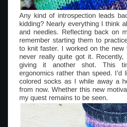
Any kind of introspection leads ba
kidding? Nearly everything I think a
and needles. Reflecting back on 
remember starting them to practice 
to knit faster. I worked on the new 
never really quite got it. Recently,
giving it another shot. This t
ergonomics rather than speed. I’d li
colored socks as I while away a 
from now. Whether this new motivati
my quest remains to be seen.