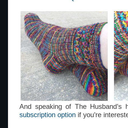
And speaking of The Husband’s h
subscription option
if you’re interest