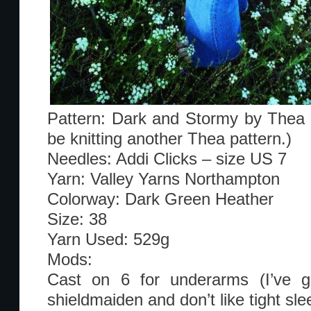
Pattern: Dark and Stormy by Thea C
be knitting another Thea pattern.)
Needles: Addi Clicks – size US 7
Yarn: Valley Yarns Northampton
Colorway: Dark Green Heather
Size: 38
Yarn Used: 529g
Mods:
Cast on 6 for underarms (I’ve go
shieldmaiden and don’t like tight sle