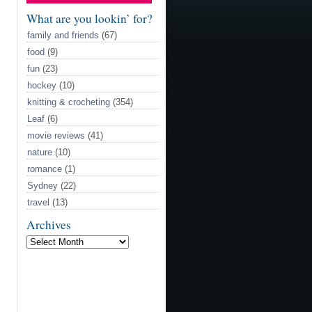
What are you lookin’ for?
family and friends
(67)
food
(9)
fun
(23)
hockey
(10)
knitting & crocheting
(354)
Leaf
(6)
movie reviews
(41)
nature
(10)
romance
(1)
Sydney
(22)
travel
(13)
Archives
Archives