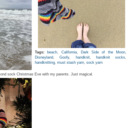
Tags:
beach
,
California
,
Dark Side of the Moon
,
Disneyland
,
Goofy
,
handknit
,
handknit socks
,
handknitting
,
must stash yarn
,
sock yarn
econd sock Christmas Eve with my parents. Just magical.