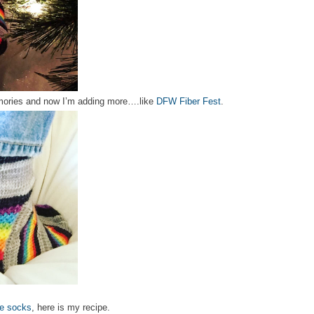
ories and now I’m adding more….like
DFW Fiber Fest
.
de socks
, here is my recipe.