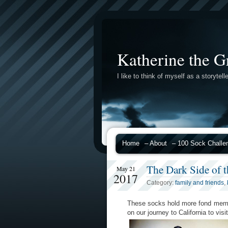
Katherine the G
I like to think of myself as a storytelle
Home
– About
– 100 Sock Challe
The Dark Side of 
May 21
2017
Category:
family and friends
,
These socks hold more fond memor
on our journey to California to vis