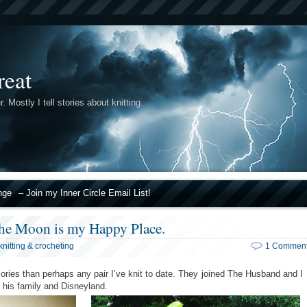
reat
r. Mostly I tell stories about knitting.
nge
– Join my Inner Circle Email List!
the Moon is my Happy Place.
knitting & crocheting
1 Commen
ies than perhaps any pair I’ve knit to date. They joined The Husband and I
it his family and Disneyland.