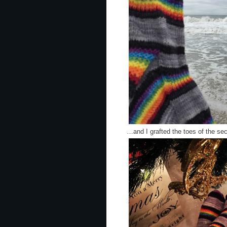
…and I grafted the toes of the s