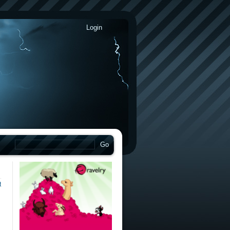
Login
t