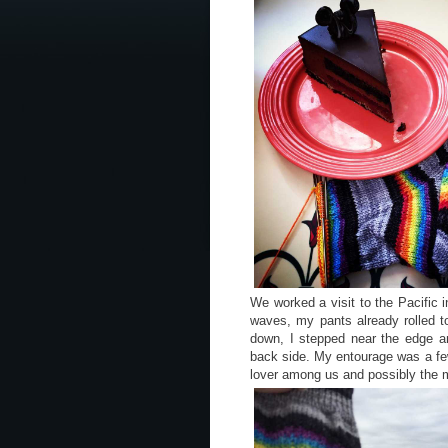
We worked a visit to the Pacific i
waves, my pants already rolled to
down, I stepped near the edge 
back side. My entourage was a fe
lover among us and possibly the m