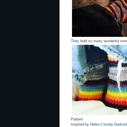
They hold so many wonderful mem
Pattern:
Inspired by
Helen’s lovely Darksi