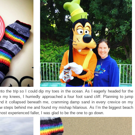
nto the trip so I could dip my toes in the ocean. As I eagerly headed for the
 my knees, I hurriedly approached a four foot sand cliff. Planning to jump
and it collapsed beneath me, cramming damp sand in every crevice on my
w steps behind me and found my mishap hilarious. As I’m the biggest beach
ost experienced faller, I was glad to be the one to go down.