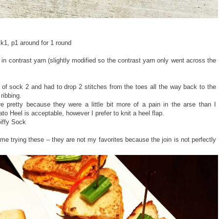
, k1, p1 around for 1 round
n contrast yarn (slightly modified so the contrast yarn only went across the
 of sock 2 and had to drop 2 stitches from the toes all the way back to the
 ribbing.
 pretty because they were a little bit more of a pain in the arse than I
to Heel is acceptable, however I prefer to knit a heel flap.
iffy Sock
me trying these – they are not my favorites because the join is not perfectly