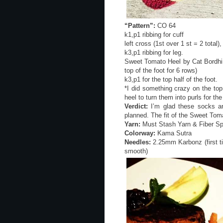
“Pattern”:
CO 64
k1,p1 ribbing for cuff
left cross (1st over 1 st = 2 total)
k3,p1 ribbing for leg.
Sweet Tomato Heel by Cat Bordhi i
top of the foot for 6 rows)
k3,p1 for the top half of the foot.
*I did something crazy on the top
heel to turn them into purls for the
Verdict:
I’m glad these socks are
planned. The fit of the Sweet Toma
Yarn:
Must Stash Yarn & Fiber Sp
Colorway:
Kama Sutra
Needles:
2.25mm Karbonz (first ti
smooth)