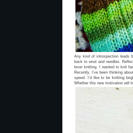
Any kind of introspection leads b
back to wool and needles. Refle
lever knitting. I wanted to knit f
Recently, I’ve been thinking abou
speed. I’d like to be knitting b
Whether this new motivation will 