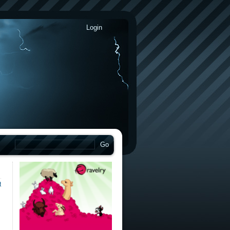
Login
t