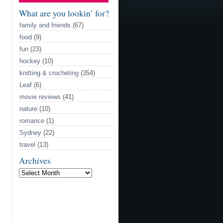
What are you lookin’ for?
family and friends
(67)
food
(9)
fun
(23)
hockey
(10)
knitting & crocheting
(354)
Leaf
(6)
movie reviews
(41)
nature
(10)
romance
(1)
Sydney
(22)
travel
(13)
Archives
Archives