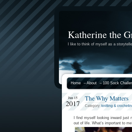
Katherine the G
I like to think of myself as a storytelle
Home
– About
– 100 Sock Challe
The Why Matters
Jun 15
2017
Category:
knitting & crocheti
I find myself looking inward ju
out of life. What’s important to 