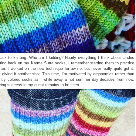
ack to knitting. Who am I kidding? Nearly everything I think about circles
cting back on my Karma Sutra socks, I remember starting them to practice
aster. I worked on the new technique for awhile, but never really quite got it.
t giving it another shot. This time, I’m motivated by ergonomics rather than
rightly colored socks as I while away a hot summer day decades from now.
bring success in my quest remains to be seen.