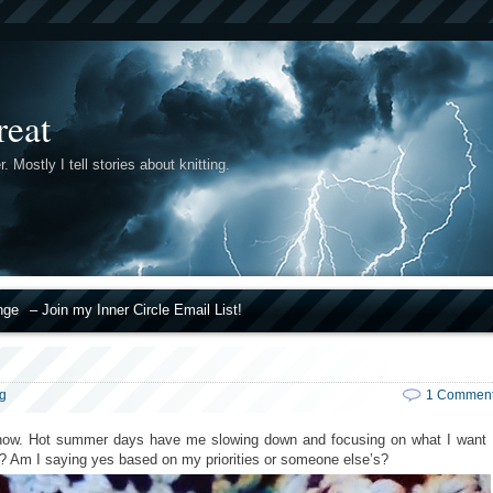
reat
r. Mostly I tell stories about knitting.
nge
– Join my Inner Circle Email List!
ng
1 Commen
st now. Hot summer days have me slowing down and focusing on what I want
me? Am I saying yes based on my priorities or someone else’s?