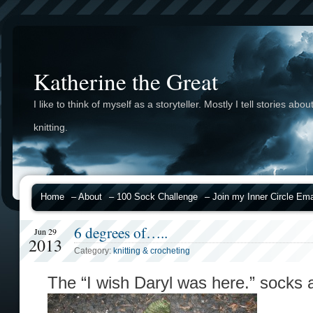
Katherine the Great
I like to think of myself as a storyteller. Mostly I tell stories abou
knitting.
Home
– About
– 100 Sock Challenge
– Join my Inner Circle Emai
6 degrees of…..
Jun 29
2013
Category:
knitting & crocheting
The “I wish Daryl was here.” socks a