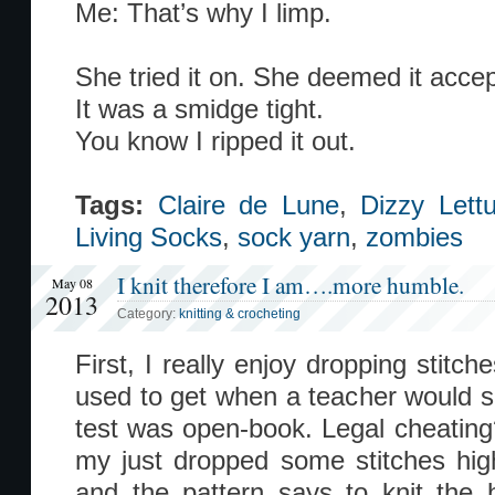
Me: That’s why I limp.
She tried it on. She deemed it accep
It was a smidge tight.
You know I ripped it out.
Tags:
Claire de Lune
,
Dizzy Lett
Living Socks
,
sock yarn
,
zombies
I knit therefore I am….more humble.
May 08
2013
Category:
knitting & crocheting
First, I really enjoy dropping stitche
used to get when a teacher would 
test was open-book. Legal cheating
my just dropped some stitches high
and the pattern says to knit the 