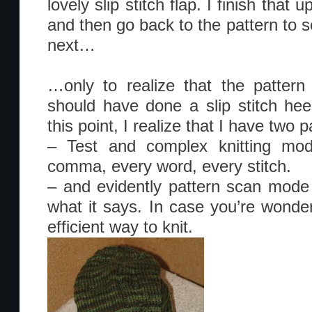
lovely slip stitch flap. I finish tha
and then go back to the pattern to 
next…
…only to realize that the patter
should have done a slip stitch heel
this point, I realize that I have two
– Test and complex knitting mo
comma, every word, every stitch.
– and evidently pattern scan mod
what it says. In case you’re wonder
efficient way to knit.