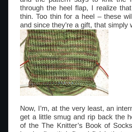
through the heel flap, I realize that
thin. Too thin for a heel – these wi
and since they’re a gift, that simply w
Now, I’m, at the very least, an inter
get a little smug and rip back the hee
of the The Knitter’s Book of Sock