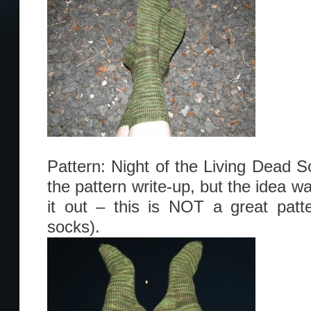
Pattern: Night of the Living Dead S
the pattern write-up, but the idea w
it out – this is NOT a great patter
socks).