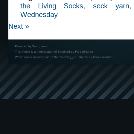
the Living Socks
,
sock yarn
Wednesday
Next »
Powered by
Wordpress
This theme is a modification of BlueMod by
FrederikM.de
Which was a modification of the
blueblog_DE Theme by Oliver Wunder