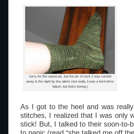
sorry for the repeat pic, but the pic of sock 2 was carried
away in the night by tiny aliens (not really, it was a hard drive
failure, but that's boring.)
As I got to the heel and was real
stitches, I realized that I was only
stick! But, I talked to their soon-t
to panic (read “she talked me off the