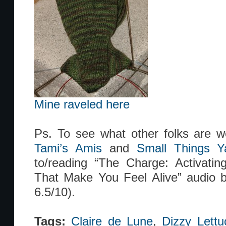
Mine raveled here
Ps. To see what other folks are w
Tami’s Amis
and
Small Things Y
to/reading “The Charge: Activati
That Make You Feel Alive” audio bo
6.5/10).
Tags:
Claire de Lune
,
Dizzy Lettu