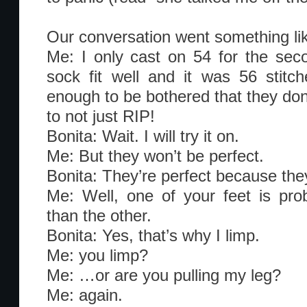
Our conversation went something lik
Me: I only cast on 54 for the sec
sock fit well and it was 56 stit
enough to be bothered that they don’t
to not just RIP!
Bonita: Wait. I will try it on.
Me: But they won’t be perfect.
Bonita: They’re perfect because th
Me: Well, one of your feet is prob
than the other.
Bonita: Yes, that’s why I limp.
Me: you limp?
Me: …or are you pulling my leg?
Me: again.