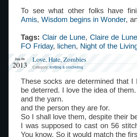
To see what other folks have fi
Amis
,
Wisdom begins in Wonder
, a
Tags:
Clair de Lune
,
Claire de Lun
FO Friday
,
lichen
,
Night of the Livi
Love, Hate, Zombies
Jun 06
2013
Category:
knitting & crocheting
These socks are determined that I h
be deterred. I love the idea of them.
and the yarn.
and the person they are for.
So I shall love them, despite their be
I was supposed to cast on 56 stitc
You know. So it would match the firs