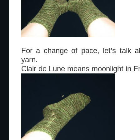
For a change of pace, let’s talk 
yarn.
Clair de Lune means moonlight in F