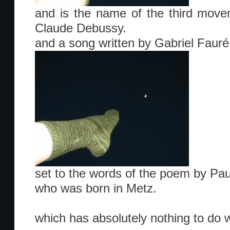
and is the name of the third move
Claude Debussy.
and a song written by Gabriel Fauré
set to the words of the poem by Pau
who was born in Metz.
which has absolutely nothing to do 