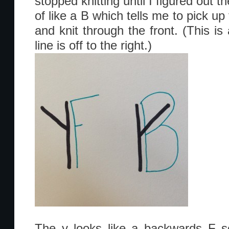
stopped knitting until I figured out 
of like a B which tells me to pick u
and knit through the front. (This is
line is off to the right.)
The y looks like a backwards F s