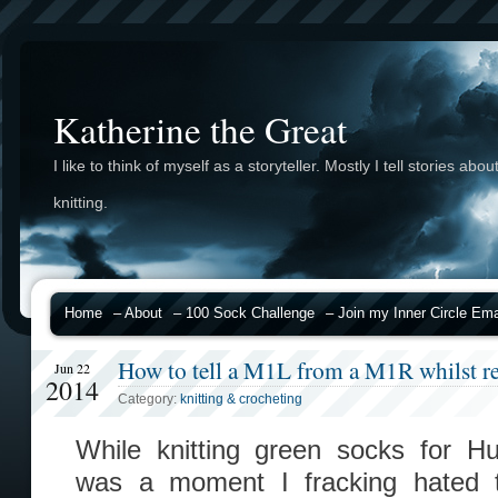
Katherine the Great
I like to think of myself as a storyteller. Mostly I tell stories abou
knitting.
Home
– About
– 100 Sock Challenge
– Join my Inner Circle Emai
How to tell a M1L from a M1R whilst re
Jun 22
2014
Category:
knitting & crocheting
While knitting green socks for H
was a moment I fracking hated 