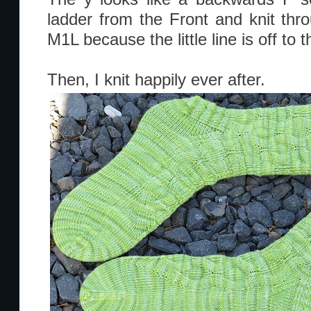
ladder from the Front and knit thro
M1L because the little line is off to th
Then, I knit happily ever after.