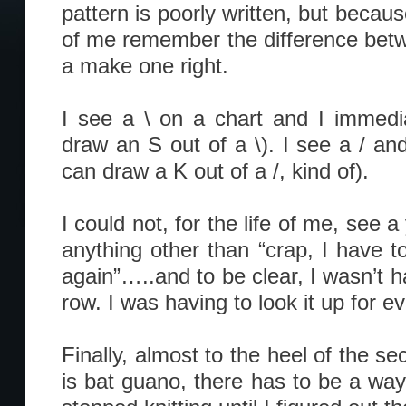
pattern is poorly written, but becaus
of me remember the difference bet
a make one right.
I see a \ on a chart and I immedi
draw an S out of a \). I see a / an
can draw a K out of a /, kind of).
I could not, for the life of me, see a
anything other than “crap, I have 
again”…..and to be clear, I wasn’t h
row. I was having to look it up for e
Finally, almost to the heel of the se
is bat guano, there has to be a way