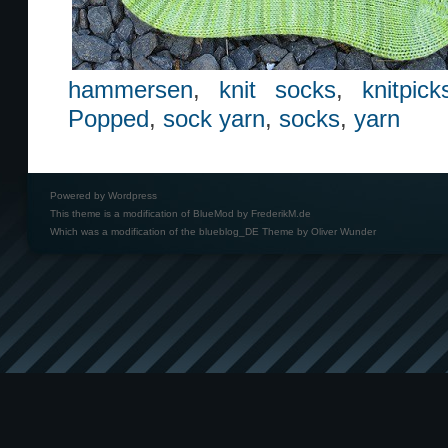
hammersen
,
knit socks
,
knitpick
Popped
,
sock yarn
,
socks
,
yarn
Powered by
Wordpress
This theme is a modification of BlueMod by
FrederikM.de
Which was a modification of the
blueblog_DE Theme by Oliver Wunder