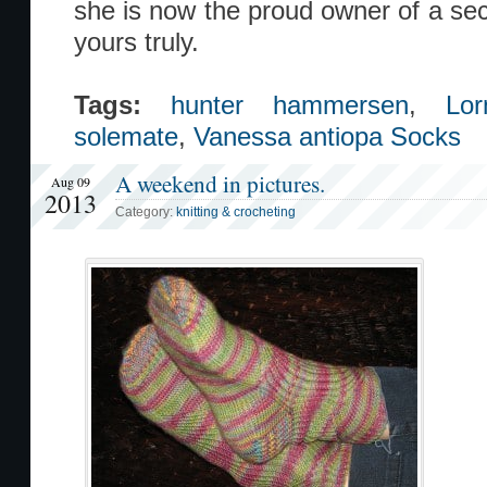
she is now the proud owner of a sec
yours truly.
Tags:
hunter hammersen
,
Lo
solemate
,
Vanessa antiopa Socks
A weekend in pictures.
Aug 09
2013
Category:
knitting & crocheting