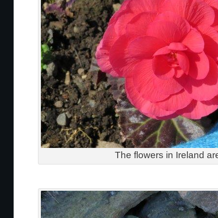
The flowers in Ireland ar