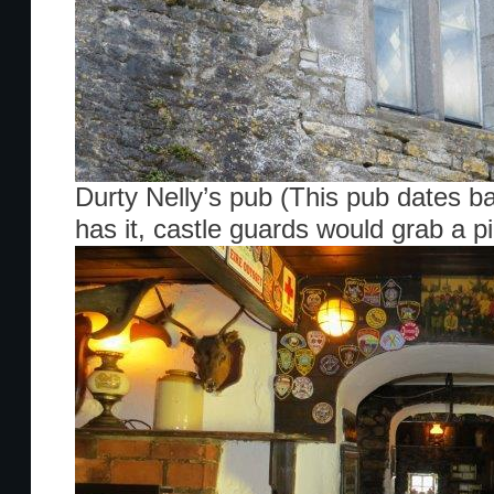
Durty Nelly’s pub (This pub dates b
has it, castle guards would grab a pi