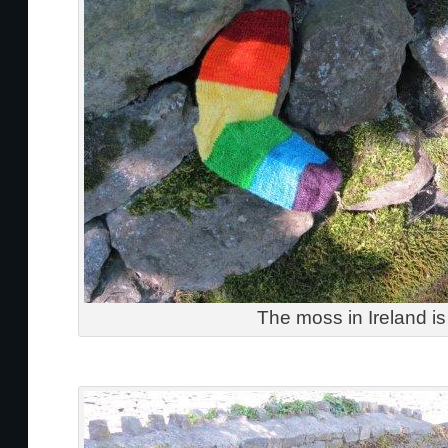
The moss in Ireland is