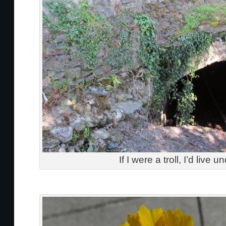
If I were a troll, I’d live u