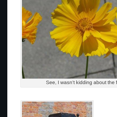
See, I wasn’t kidding about the 