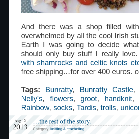
And there was a shop filled with 
overwhelmed by all the cool Irish s
Earth I was going to decide what 
should only buy stuff I really love
with shamrocks and celtic knots etc
free shipping…for over 400 euros. 
Tags:
Bunratty
,
Bunratty Castle
Nelly's
,
flowers
,
groot
,
handknit
Rainbow
,
socks
,
Tardis
,
trolls
,
unico
…the rest of the story.
Aug 12
2013
Category:
knitting & crocheting