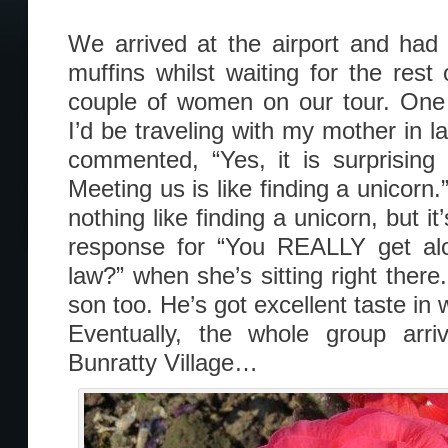
We arrived at the airport and had
muffins whilst waiting for the res
couple of women on our tour. One 
I’d be traveling with my mother in 
commented, “Yes, it is surprising
Meeting us is like finding a unicorn.”
nothing like finding a unicorn, but it
response for “You REALLY get alo
law?” when she’s sitting right there.
son too. He’s got excellent taste in
Eventually, the whole group ar
Bunratty Village…