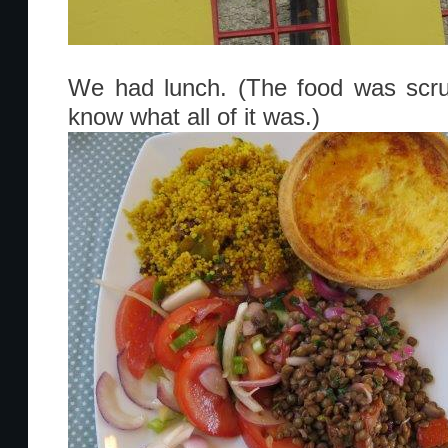
We had lunch. (The food was scrump
know what all of it was.)