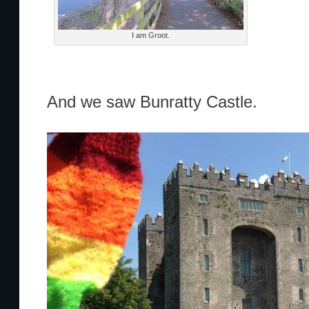
I am Groot.
And we saw Bunratty Castle.