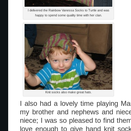
I delivered the Rainbow Vanessa Socks to Turtle and was
happy to spend some quality time with her clan.
Knit socks also make great hats.
I also had a lovely time playing Ma
my brother and nephews and niece
niece; I was so pleased to find th
love enough to give hand knit soc