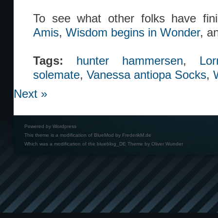
To see what other folks have fi
Amis
,
Wisdom begins in Wonder
, a
Tags:
hunter hammersen
,
Lo
solemate
,
Vanessa antiopa Socks
,
Next »
Powered by
Wordpress
This theme is a modification of BlueMod by
FrederikM.de
Which was a modification of the
blueblog_DE Theme by Oliver Wunder