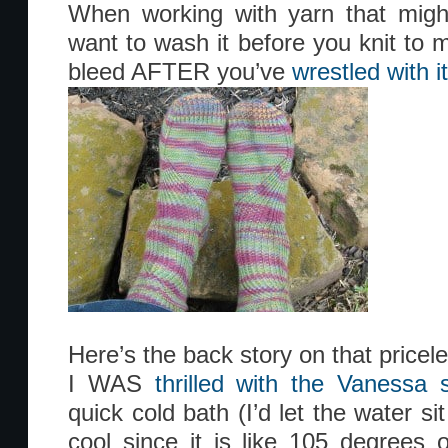
When working with yarn that might
want to wash it before you knit to m
bleed AFTER you’ve
wrestled with i
Here’s the back story on that pricele
I WAS
thrilled with the Vanessa 
quick cold bath (I’d let the water si
cool since it is like 105 degrees