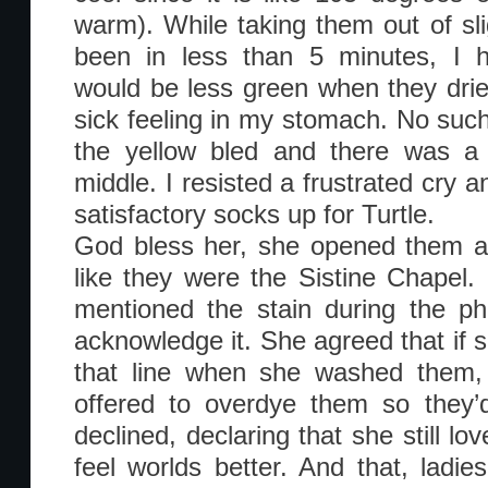
warm). While taking them out of sli
been in less than 5 minutes, I h
would be less green when they dried
sick feeling in my stomach. No such
the yellow bled and there was a 
middle. I resisted a frustrated cry 
satisfactory socks up for Turtle.
God bless her, she opened them a
like they were the Sistine Chapel.
mentioned the stain during the p
acknowledge it. She agreed that if 
that line when she washed them, 
offered to overdye them so they’
declined, declaring that she still 
feel worlds better. And that, ladi