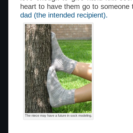
heart to have them go to someone
dad (the intended recipient).
The niece may have a future in sock modeling.