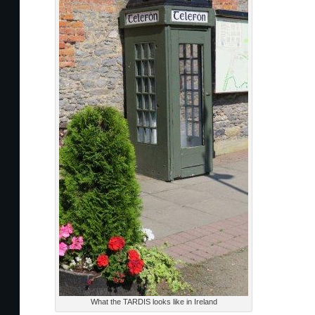
What the TARDIS looks like in Ireland