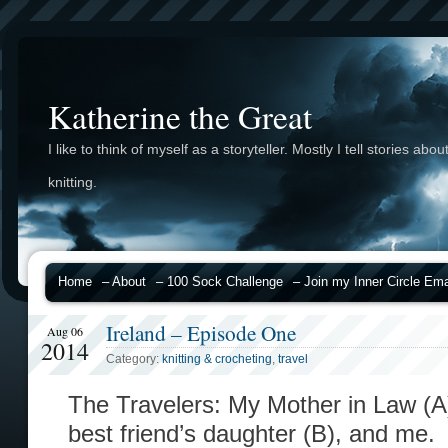
Katherine the Great
I like to think of myself as a storyteller. Mostly I tell stories abou
knitting.
Home
– About
– 100 Sock Challenge
– Join my Inner Circle Emai
Ireland – Episode One
Aug 06
2014
Category:
knitting & crocheting
,
travel
The Travelers: My Mother in Law (A),
best friend’s daughter (B), and me.