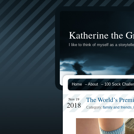
Katherine the G
I like to think of myself as a storytelle
Home
– About
– 100 Sock Challe
The World’s Prem
Nov 19
2018
Category:
family and friends
,