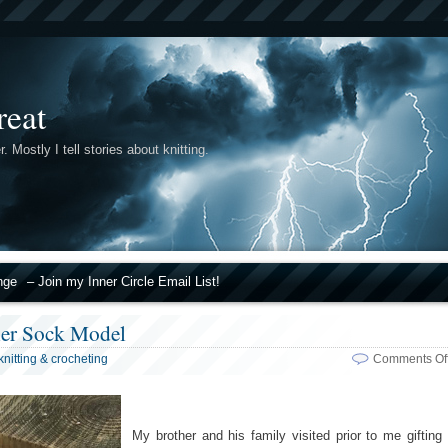
reat
r. Mostly I tell stories about knitting.
nge
– Join my Inner Circle Email List!
ier Sock Model
knitting & crocheting
Comments Of
My brother and his family visited prior to me gifting