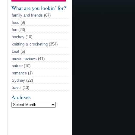
Model
What are you lookin’ for?
family and friends
(67)
food
(9)
fun
(23)
hockey
(10)
knitting & crocheting
(354)
Leaf
(6)
movie reviews
(41)
nature
(10)
romance
(1)
Sydney
(22)
travel
(13)
Archives
Archives