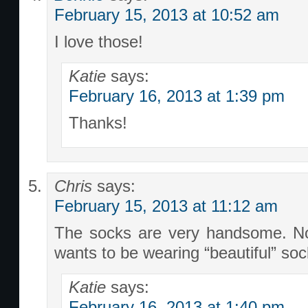
February 15, 2013 at 10:52 am
I love those!
Katie
says:
February 16, 2013 at 1:39 pm
Thanks!
Chris
says:
February 15, 2013 at 11:12 am
The socks are very handsome. No
wants to be wearing “beautiful” so
Katie
says:
February 16, 2013 at 1:40 pm