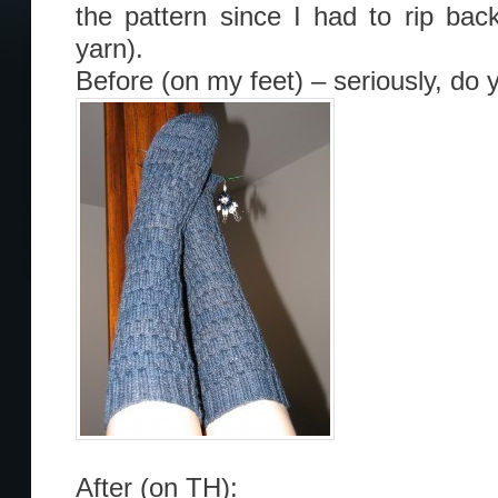
the pattern since I had to rip bac
yarn).
Before (on my feet) – seriously, do
After (on TH):