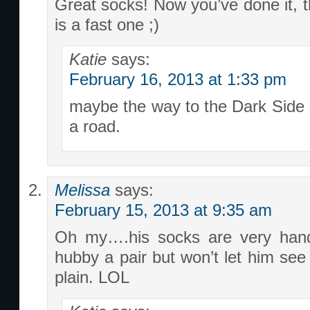
Great socks! Now you’ve done it, t
is a fast one ;)
Katie
says:
February 16, 2013 at 1:33 pm
maybe the way to the Dark Side i
a road.
Melissa
says:
February 15, 2013 at 9:35 am
Oh my….his socks are very han
hubby a pair but won’t let him see 
plain. LOL