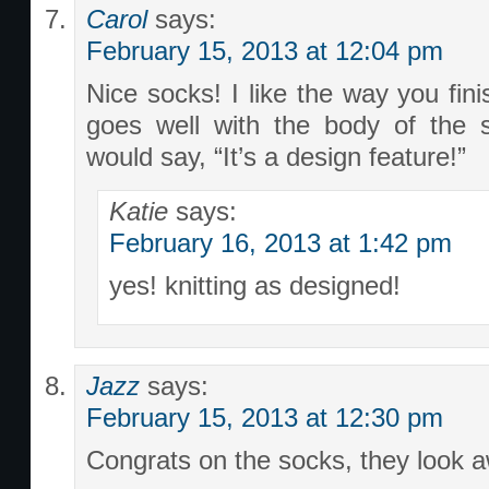
Carol
says:
February 15, 2013 at 12:04 pm
Nice socks! I like the way you fini
goes well with the body of the 
would say, “It’s a design feature!”
Katie
says:
February 16, 2013 at 1:42 pm
yes! knitting as designed!
Jazz
says:
February 15, 2013 at 12:30 pm
Congrats on the socks, they look