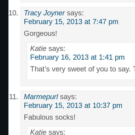
Tracy Joyner
says:
February 15, 2013 at 7:47 pm
Gorgeous!
Katie
says:
February 16, 2013 at 1:41 pm
That’s very sweet of you to say.
Marmepurl
says:
February 15, 2013 at 10:37 pm
Fabulous socks!
Katie
says: