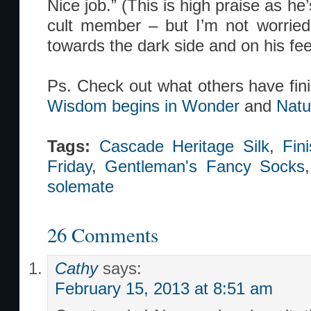
Nice job.” (This is high praise as he
cult member – but I’m not worried
towards the dark side and on his fe
Ps. Check out what others have fin
Wisdom begins in Wonder
and
Natu
Tags:
Cascade Heritage Silk
,
Fin
Friday
,
Gentleman's Fancy Socks
solemate
26 Comments
Cathy
says:
February 15, 2013 at 8:51 am