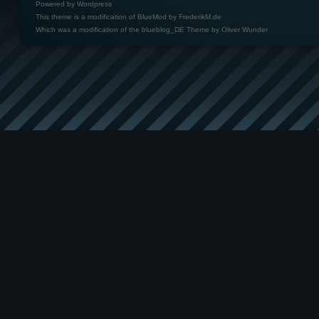
Powered by
Wordpress
This theme is a modification of BlueMod by
FrederikM.de
Which was a modification of the
blueblog_DE Theme by Oliver Wunder