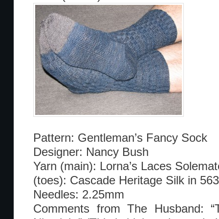
Pattern: Gentleman’s Fancy Sock
Designer: Nancy Bush
Yarn (main): Lorna’s Laces Solemate
(toes): Cascade Heritage Silk in 563
Needles: 2.25mm
Comments from The Husband: “T