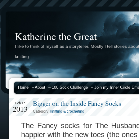
Katherine the Great
I like to think of myself as a storyteller. Mostly I tell stories abou
knitting.
Home
– About
– 100 Sock Challenge
– Join my Inner Circle Emai
Bigger on the Inside Fancy Socks
Feb 15
2013
Category:
knitting & crocheting
The Fancy socks for The Husband 
happier with the new toes (the ones 