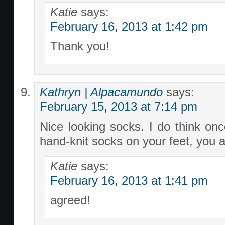
Katie
says:
February 16, 2013 at 1:42 pm
Thank you!
Kathryn | Alpacamundo
says:
February 15, 2013 at 7:14 pm
Nice looking socks. I do think on
hand-knit socks on your feet, you a
Katie
says:
February 16, 2013 at 1:41 pm
agreed!