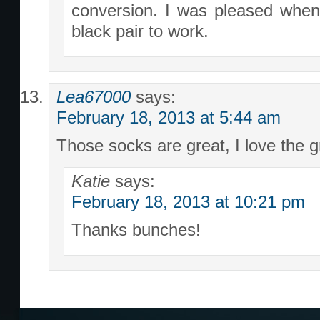
conversion. I was pleased when 
black pair to work.
Lea67000
says:
February 18, 2013 at 5:44 am
Those socks are great, I love the g
Katie
says:
February 18, 2013 at 10:21 pm
Thanks bunches!