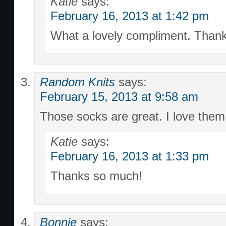
Katie
says:
February 16, 2013 at 1:42 pm
What a lovely compliment. Thank
Random Knits
says:
February 15, 2013 at 9:58 am
Those socks are great. I love them
Katie
says:
February 16, 2013 at 1:33 pm
Thanks so much!
Bonnie
says: