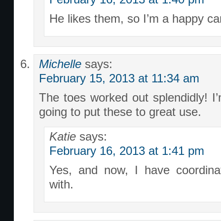
He likes them, so I’m a happy c
Michelle
says:
February 15, 2013 at 11:34 am
The toes worked out splendidly! I
going to put these to great use.
Katie
says:
February 16, 2013 at 1:41 pm
Yes, and now, I have coordina
with.