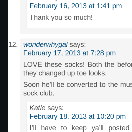
February 16, 2013 at 1:41 pm
Thank you so much!
wonderwhygal
says:
February 17, 2013 at 7:28 pm
LOVE these socks! Both the befor
they changed up toe looks.
Soon he’ll be converted to the mu
sock club.
Katie
says:
February 18, 2013 at 10:20 pm
I’ll have to keep ya’ll poste