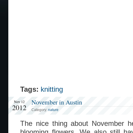
Tags:
knitting
November in Austin
Nov 12
2012
Category:
nature
The nice thing about November her
blooming flowers. We also still hav