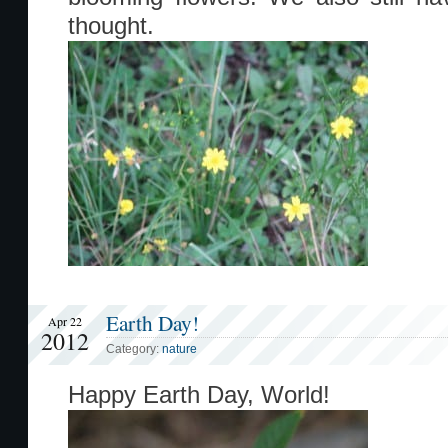
thought.
Earth Day!
Apr 22
2012
Category:
nature
Happy Earth Day, World!