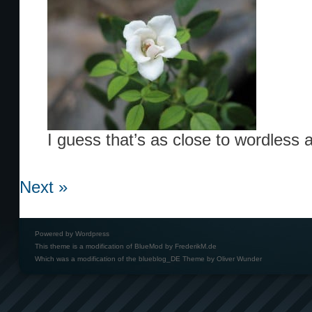
I guess that’s as close to wordless as
Next »
Powered by
Wordpress
This theme is a modification of BlueMod by
FrederikM.de
Which was a modification of the
blueblog_DE Theme by Oliver Wunder