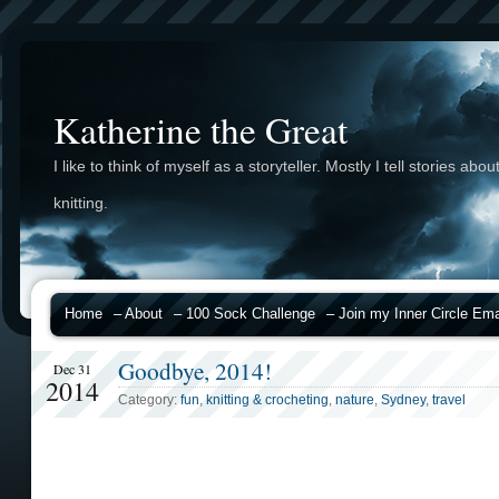
Katherine the Great
I like to think of myself as a storyteller. Mostly I tell stories abou
knitting.
Home
– About
– 100 Sock Challenge
– Join my Inner Circle Emai
Goodbye, 2014!
Dec 31
2014
Category:
fun
,
knitting & crocheting
,
nature
,
Sydney
,
travel