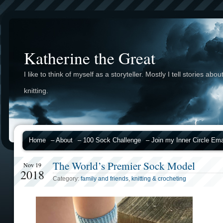
Katherine the Great
I like to think of myself as a storyteller. Mostly I tell stories abou
knitting.
Home
– About
– 100 Sock Challenge
– Join my Inner Circle Emai
The World’s Premier Sock Model
Nov 19
2018
Category:
family and friends
,
knitting & crocheting