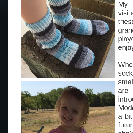
My b
visi
the
gran
play
enjo
When
sock
smal
are
intr
Mode
a bi
futu