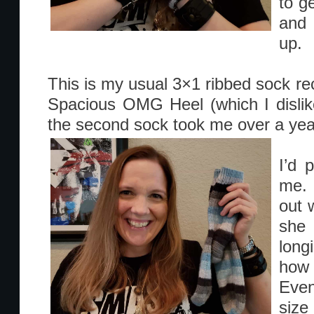
to g
and 
up.
This is my usual 3×1 ribbed sock reci
Spacious OMG Heel (which I dislik
the second sock took me over a year
I’d 
me. 
out w
she
lon
how
Even
size