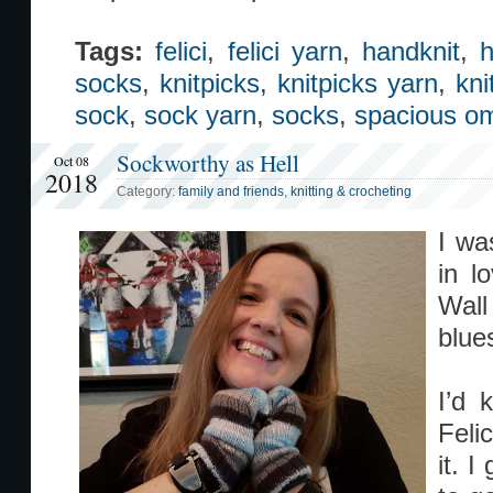
Tags:
felici
,
felici yarn
,
handknit
,
h
socks
,
knitpicks
,
knitpicks yarn
,
kni
sock
,
sock yarn
,
socks
,
spacious o
Sockworthy as Hell
Oct 08
2018
Category:
family and friends
,
knitting & crocheting
I wa
in l
Wal
blue
I’d 
Feli
it. 