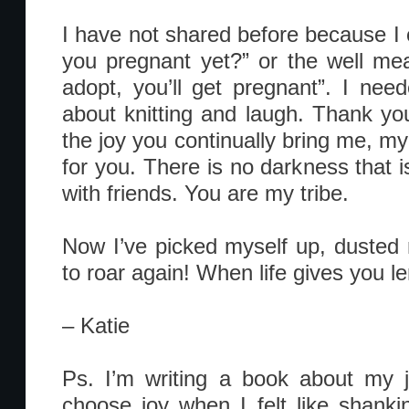
I have not shared before because I 
you pregnant yet?” or the well mean
adopt, you’ll get pregnant”. I nee
about knitting and laugh. Thank you
the joy you continually bring me, my
for you. There is no darkness that i
with friends. You are my tribe.
Now I’ve picked myself up, dusted
to roar again! When life gives you le
– Katie
Ps. I’m writing a book about my j
choose joy when I felt like shank