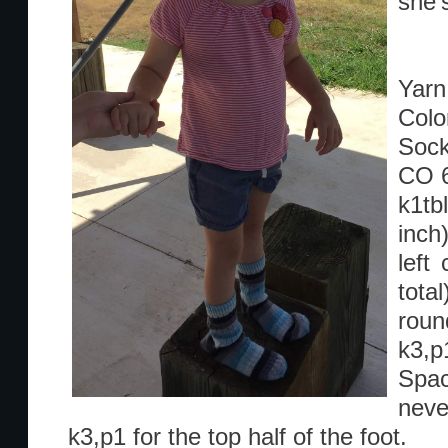
she’
Yarn:
Colo
Sock
CO 
k1tb
inch
left
tota
roun
k3,p1
Spac
neve
k3,p1 for the top half of the foot.