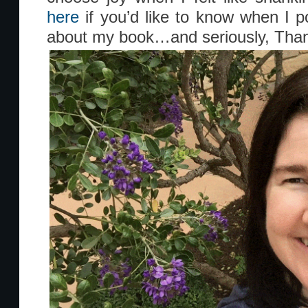
here
if you’d like to know when I 
about my book…and seriously, Than