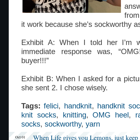
answ
from
it work because she’s sockworthy as
Exhibit A: When I told her I’m 
immediate response was, “OMG!
buyer!!!”
Exhibit B: When I asked for a pictu
she sent 2. I chose wisely.
Tags:
felici
,
handknit
,
handknit so
knit socks
,
knitting
,
OMG heel
,
r
socks
,
sockworthy
,
yarn
When Life gives you Lemons, just keep 
Oct 01