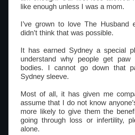
like enough unless I was a mom.
I’ve grown to love The Husband 
didn’t think that was possible.
It has earned Sydney a special p
understand why people get paw pr
bodies. I cannot go down that pa
Sydney sleeve.
Most of all, it has given me comp
assume that I do not know anyone’
more likely to give them the benefi
going through loss or infertility,
alone.