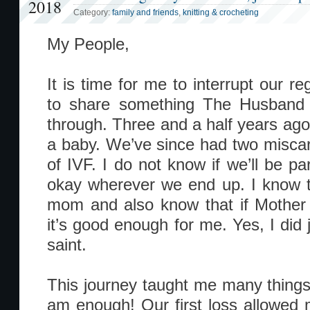
2018
Category:
family and friends
,
knitting & crocheting
My People,
It is time for me to interrupt our re
to share something The Husband
through. Three and a half years ago
a baby. We’ve since had two miscarr
of IVF. I do not know if we’ll be pa
okay wherever we end up. I know t
mom and also know that if Mother 
it’s good enough for me. Yes, I did
saint.
This journey taught me many things.
am enough! Our first loss allowed me