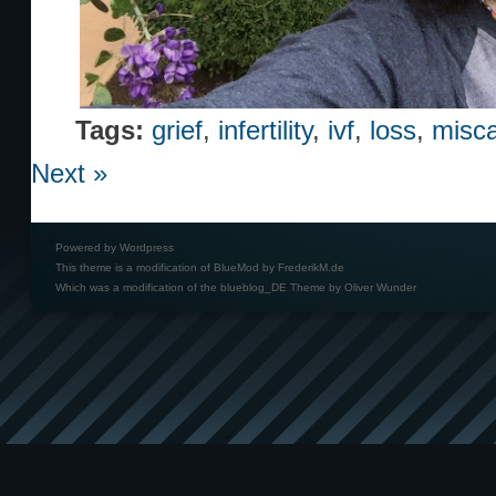
Tags:
grief
,
infertility
,
ivf
,
loss
,
misca
Next »
Powered by
Wordpress
This theme is a modification of BlueMod by
FrederikM.de
Which was a modification of the
blueblog_DE Theme by Oliver Wunder