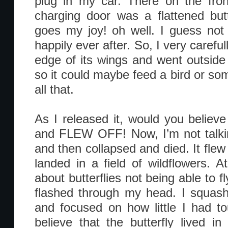
plug in my car. There on the fron
charging door was a flattened butt
goes my joy! oh well. I guess not al
happily ever after. So, I very carefull
edge of its wings and went outside 
so it could maybe feed a bird or som
all that.
As I released it, would you believe
and FLEW OFF! Now, I’m not talkin
and then collapsed and died. It flew
landed in a field of wildflowers. At
about butterflies not being able to fl
flashed through my head. I squash
and focused on how little I had t
believe that the butterfly lived i