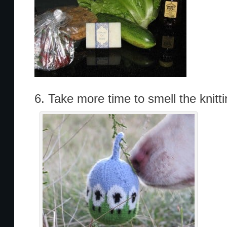
6. Take more time to smell the knitti