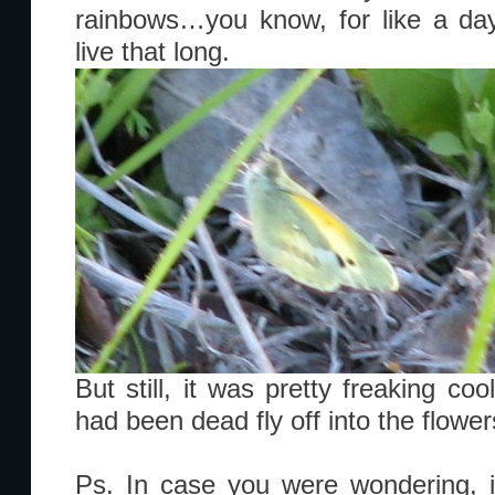
rainbows…you know, for like a day,
live that long.
But still, it was pretty freaking coo
had been dead fly off into the flow
Ps. In case you were wondering, 