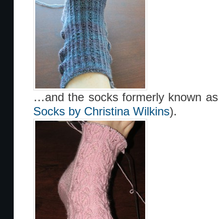
…and the socks formerly known as 
Socks by Christina Wilkins
).