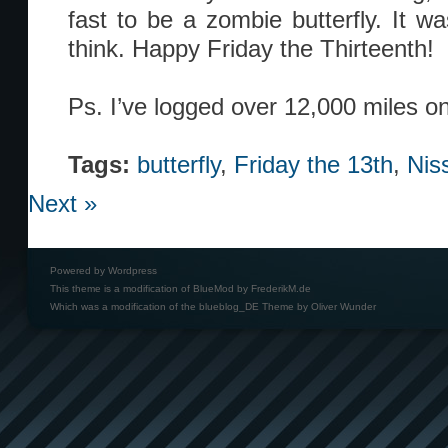
fast to be a zombie butterfly. It wa
think. Happy Friday the Thirteenth!
Ps. I’ve logged over 12,000 miles o
Tags:
butterfly
,
Friday the 13th
,
Nis
Next »
Powered by
Wordpress
This theme is a modification of BlueMod by
FrederikM.de
Which was a modification of the
blueblog_DE Theme by Oliver Wunder