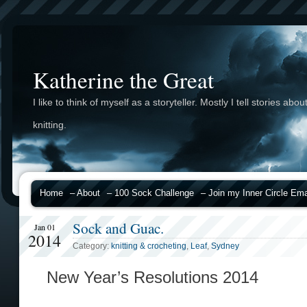
Katherine the Great
I like to think of myself as a storyteller. Mostly I tell stories abou
knitting.
Home
– About
– 100 Sock Challenge
– Join my Inner Circle Emai
Sock and Guac.
Jan 01
2014
Category:
knitting & crocheting
,
Leaf
,
Sydney
New Year’s Resolutions 2014