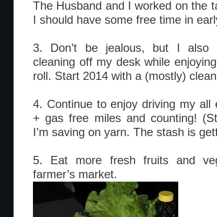
The Husband and I worked on the t
I should have some free time in early
3. Don’t be jealous, but I als
cleaning off my desk while enjoyin
roll. Start 2014 with a (mostly) clea
4. Continue to enjoy driving my all 
+ gas free miles and counting! (
I’m saving on yarn. The stash is gett
5. Eat more fresh fruits and ve
farmer’s market.