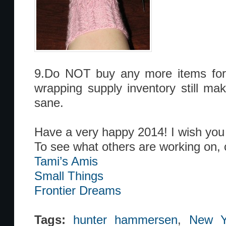
9.Do NOT buy any more items for w
wrapping supply inventory still m
sane.
Have a very happy 2014! I wish you 
To see what others are working on, 
Tami’s Amis
Small Things
Frontier Dreams
Tags:
hunter hammersen
,
New Ye