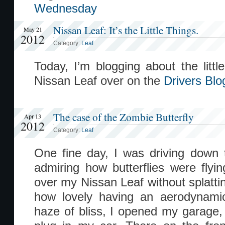
Wednesday
Nissan Leaf: It’s the Little Things.
May 21
2012
Category:
Leaf
Today, I’m blogging about the littl
Nissan Leaf over on the
Drivers Blo
The case of the Zombie Butterfly
Apr 13
2012
Category:
Leaf
One fine day, I was driving down
admiring how butterflies were fly
over my Nissan Leaf without splattin
how lovely having an aerodynam
haze of bliss, I opened my garage, 