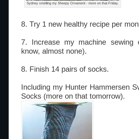
Sydney smelling my Sheepy Ornament - more on that Friday.
8. Try 1 new healthy recipe per mon
7. Increase my machine sewing c
know, almost none).
8. Finish 14 pairs of socks.
Including my Hunter Hammersen Sw
Socks (more on that tomorrow).