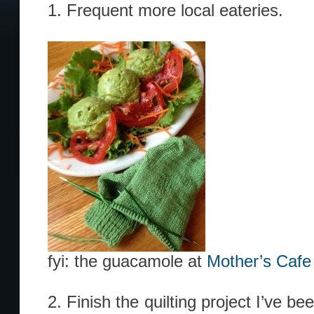
1. Frequent more local eateries.
fyi: the guacamole at
Mother’s Caf
2. Finish the quilting project I’ve be