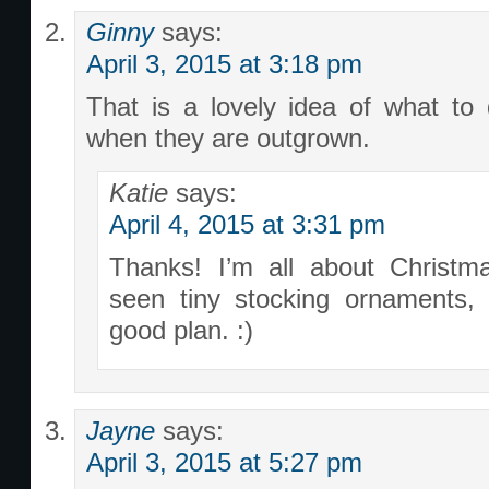
Ginny
says:
April 3, 2015 at 3:18 pm
That is a lovely idea of what to d
when they are outgrown.
Katie
says:
April 4, 2015 at 3:31 pm
Thanks! I’m all about Christm
seen tiny stocking ornaments,
good plan. :)
Jayne
says:
April 3, 2015 at 5:27 pm