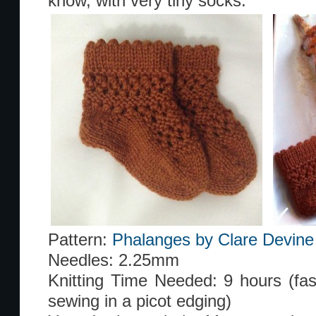
know, with very tiny socks.
Pattern:
Phalanges by Clare Devine
Needles: 2.25mm
Knitting Time Needed: 9 hours (faste
sewing in a picot edging)