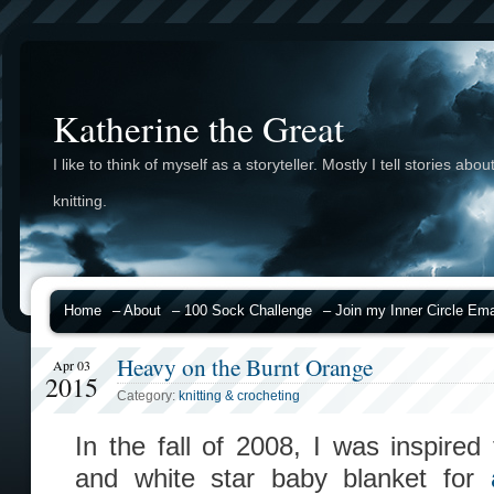
Katherine the Great
I like to think of myself as a storyteller. Mostly I tell stories abou
knitting.
Home
– About
– 100 Sock Challenge
– Join my Inner Circle Emai
Heavy on the Burnt Orange
Apr 03
2015
Category:
knitting & crocheting
In the fall of 2008, I was inspire
and white star baby blanket for