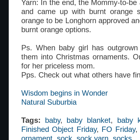
Yarn: In the end, the Mommy-to-be a
and came up with burnt orange s
orange to be Longhorn approved and
burnt orange options.
Ps. When baby girl has outgrown t
them into Christmas ornaments. On
for her priceless mom.
Pps. Check out what others have fin
Wisdom begins in Wonder
Natural Suburbia
Tags:
baby
,
baby blanket
,
baby k
Finished Object Friday
,
FO Friday
ornament
,
sock
,
sock yarn
,
socks