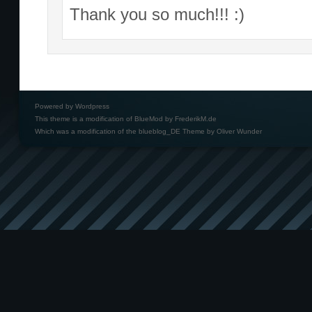
Thank you so much!!! :)
Powered by
Wordpress
This theme is a modification of BlueMod by
FrederikM.de
Which was a modification of the
blueblog_DE Theme by Oliver Wunder