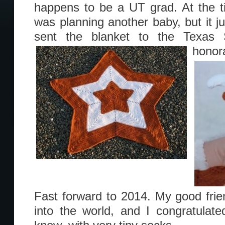
happens to be a UT grad. At the ti
was planning another baby, but it jus
sent the blanket to the Texas 
honor
Fast forward to 2014. My good fri
into the world, and I congratulat