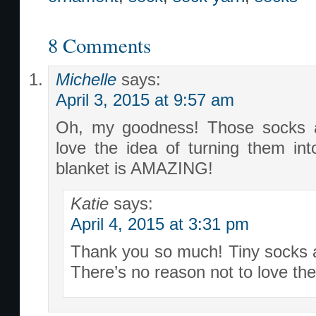
8 Comments
Michelle
says:
April 3, 2015 at 9:57 am
Oh, my goodness! Those socks ar
love the idea of turning them in
blanket is AMAZING!
Katie
says:
April 4, 2015 at 3:31 pm
Thank you so much! Tiny socks a
There’s no reason not to love the