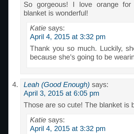
So gorgeous! I love orange for l
blanket is wonderful!
Katie
says:
April 4, 2015 at 3:32 pm
Thank you so much. Luckily, sh
because she’s going to be wearing 
Leah (Good Enough)
says:
April 3, 2015 at 6:05 pm
Those are so cute! The blanket is b
Katie
says:
April 4, 2015 at 3:32 pm