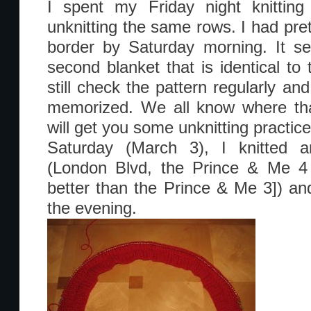
I spent my Friday night knitting
unknitting the same rows. I had pret
border by Saturday morning. It s
second blanket that is identical to 
still check the pattern regularly a
memorized. We all know where that
will get you some unknitting practic
Saturday (March 3), I knitted 
(London Blvd, the Prince & Me 4 
better than the Prince & Me 3]) a
the evening.