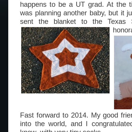
happens to be a UT grad. At the ti
was planning another baby, but it jus
sent the blanket to the Texas 
honor
Fast forward to 2014. My good fri
into the world, and I congratulat