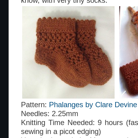
know, with very tiny socks.
Pattern:
Phalanges by Clare Devine
Needles: 2.25mm
Knitting Time Needed: 9 hours (faste
sewing in a picot edging)