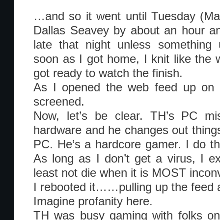
…and so it went until Tuesday (Marc
Dallas Seavey by about an hour and
late that night unless something
soon as I got home, I knit like the 
got ready to watch the finish.
As I opened the web feed up on m
screened.
Now, let’s be clear. TH’s PC m
hardware and he changes out things 
PC. He’s a hardcore gamer. I do thi
As long as I don’t get a virus, I e
least not die when it is MOST incon
I rebooted it……pulling up the feed
Imagine profanity here.
TH was busy gaming with folks onl