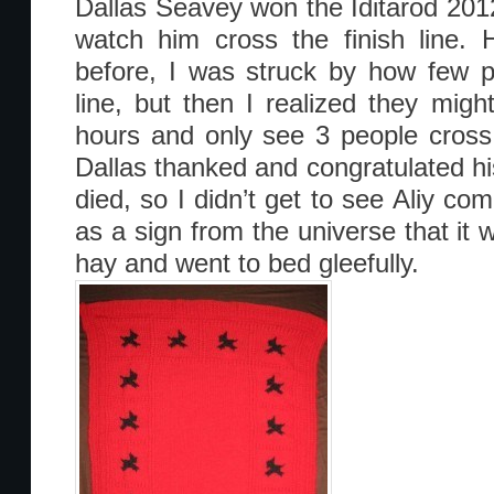
Dallas Seavey won the Iditarod 2012
watch him cross the finish line. 
before, I was struck by how few p
line, but then I realized they migh
hours and only see 3 people cross t
Dallas thanked and congratulated h
died, so I didn’t get to see Aliy com
as a sign from the universe that it 
hay and went to bed gleefully.