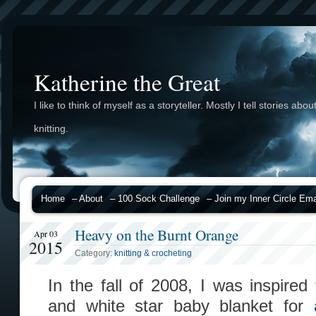
Katherine the Great
I like to think of myself as a storyteller. Mostly I tell stories abou
knitting.
Home
– About
– 100 Sock Challenge
– Join my Inner Circle Emai
Heavy on the Burnt Orange
Apr 03
2015
Category:
knitting & crocheting
In the fall of 2008, I was inspire
and white star baby blanket for