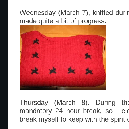
Wednesday (March 7), knitted dur
made quite a bit of progress.
Thursday (March 8). During the
mandatory 24 hour break, so I el
break myself to keep with the spirit o