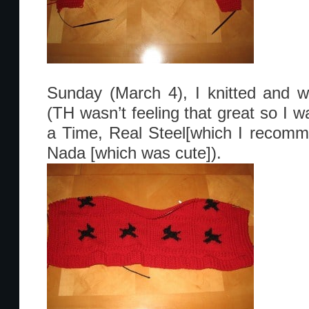
Sunday (March 4), I knitted and 
(TH wasn’t feeling that great so 
a Time, Real Steel[which I recom
Nada [which was cute]).