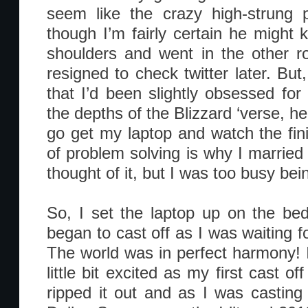
seem like the crazy high-strung 
though I’m fairly certain he might
shoulders and went in the other r
resigned to check twitter later. But
that I’d been slightly obsessed fo
the depths of the Blizzard ‘verse, he
go get my laptop and watch the fi
of problem solving is why I married
thought of it, but I was too busy bei
So, I set the laptop up on the be
began to cast off as I was waiting f
The world was in perfect harmony! I
little bit excited as my first cast of
ripped it out and as I was casting 