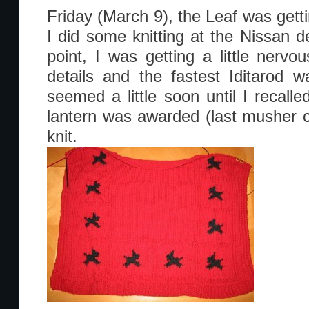
Friday (March 9), the Leaf was gett
I did some knitting at the Nissan de
point, I was getting a little nerv
details and the fastest Iditarod 
seemed a little soon until I recalle
lantern was awarded (last musher cr
knit.