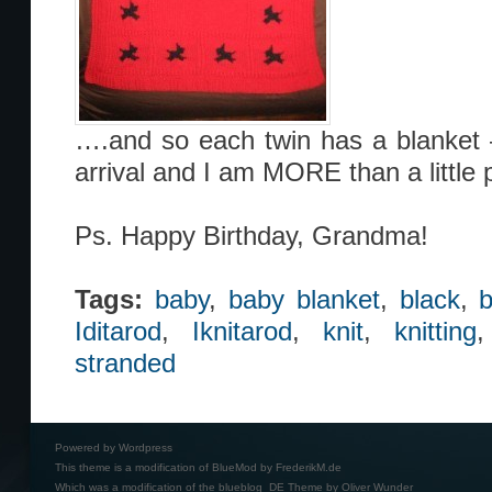
….and so each twin has a blanket 
arrival and I am MORE than a little 
Ps. Happy Birthday, Grandma!
Tags:
baby
,
baby blanket
,
black
,
b
Iditarod
,
Iknitarod
,
knit
,
knitting
stranded
Powered by
Wordpress
This theme is a modification of BlueMod by
FrederikM.de
Which was a modification of the
blueblog_DE Theme by Oliver Wunder