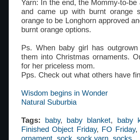
Yarn: In the end, the Mommy-to-be a
and came up with burnt orange s
orange to be Longhorn approved and
burnt orange options.
Ps. When baby girl has outgrown t
them into Christmas ornaments. On
for her priceless mom.
Pps. Check out what others have fin
Wisdom begins in Wonder
Natural Suburbia
Tags:
baby
,
baby blanket
,
baby k
Finished Object Friday
,
FO Friday
ornament
,
sock
,
sock yarn
,
socks