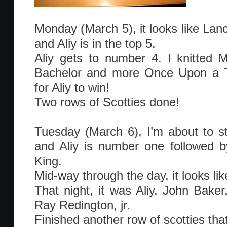
Monday (March 5), it looks like Lan
and Aliy is in the top 5.
Aliy gets to number 4. I knitted 
Bachelor and more Once Upon a Tim
for Aliy to win!
Two rows of Scotties done!
Tuesday (March 6), I’m about to sta
and Aliy is number one followed by
King.
Mid-way through the day, it looks lik
That night, it was Aliy, John Bake
Ray Redington, jr.
Finished another row of scotties that