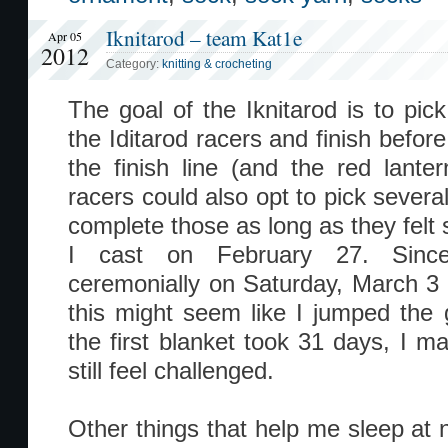
Iknitarod – team Kat1e
Apr 05
2012
Category:
knitting & crocheting
The goal of the Iknitarod is to pick
the Iditarod racers and finish befor
the finish line (and the red lanter
racers could also opt to pick severa
complete those as long as they felt s
I cast on February 27. Since 
ceremonially on Saturday, March 3 
this might seem like I jumped the gu
the first blanket took 31 days, I m
still feel challenged.
Other things that help me sleep at n