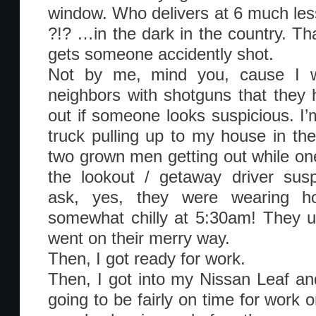
window. Who delivers at 6 much less
?!? …in the dark in the country. Tha
gets someone accidently shot.
Not by me, mind you, cause I w
neighbors with shotguns that they
out if someone looks suspicious. I’
truck pulling up to my house in the
two grown men getting out while one
the lookout / getaway driver sus
ask, yes, they were wearing ho
somewhat chilly at 5:30am! They 
went on their merry way.
Then, I got ready for work.
Then, I got into my Nissan Leaf an
going to be fairly on time for work 