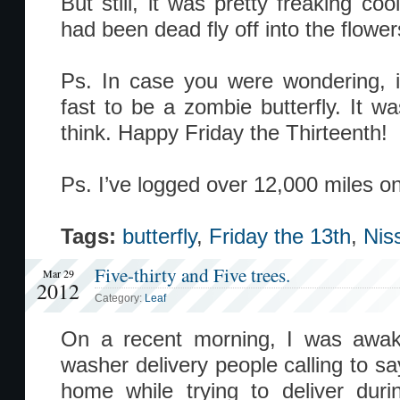
But still, it was pretty freaking coo
had been dead fly off into the flow
Ps. In case you were wondering, 
fast to be a zombie butterfly. It wa
think. Happy Friday the Thirteenth!
Ps. I’ve logged over 12,000 miles o
Tags:
butterfly
,
Friday the 13th
,
Nis
Five-thirty and Five trees.
Mar 29
2012
Category:
Leaf
On a recent morning, I was awa
washer delivery people calling to s
home while trying to deliver duri