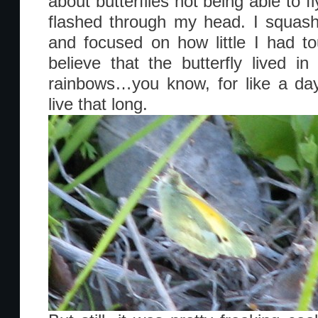
about butterflies not being able to fl
flashed through my head. I squash
and focused on how little I had t
believe that the butterfly lived i
rainbows…you know, for like a day,
live that long.