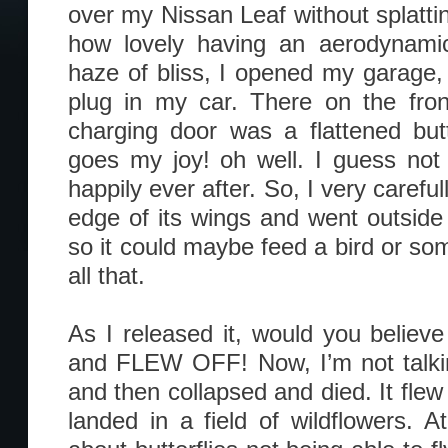
over my Nissan Leaf without splattin
how lovely having an aerodynam
haze of bliss, I opened my garage, 
plug in my car. There on the fron
charging door was a flattened butt
goes my joy! oh well. I guess not al
happily ever after. So, I very carefull
edge of its wings and went outside 
so it could maybe feed a bird or som
all that.
As I released it, would you believe
and FLEW OFF! Now, I’m not talkin
and then collapsed and died. It flew
landed in a field of wildflowers. At