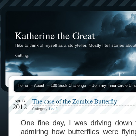
Katherine the Great
I like to think of myself as a storyteller. Mostly I tell stories abou
knitting.
Home
– About
– 100 Sock Challenge
– Join my Inner Circle Emai
The case of the Zombie Butterfly
Apr 13
2012
Category:
Leaf
One fine day, I was driving down
admiring how butterflies were fly