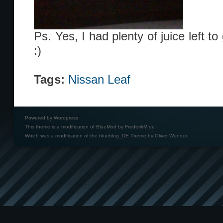
Ps. Yes, I had plenty of juice left t
:)
Tags:
Nissan Leaf
Powered by
Wordpress
This theme is a modification of BlueMod by
FrederikM.de
Which was a modification of the
blueblog_DE Theme by Oliver Wunder