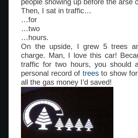
people showing up before the arse 
Then, I sat in traffic…
…for
…two
…hours.
On the upside, I grew 5 trees 
charge. Man, I love this car! Becau
traffic for two hours, you should 
personal record of
trees
to show for 
all the gas money I’d saved!