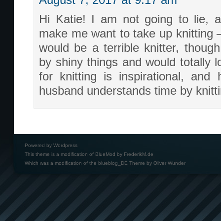
August 7, 2017 at 9:17 am
Hi Katie! I am not going to lie, a
make me want to take up knitting – 
would be a terrible knitter, though
by shiny things and would totally 
for knitting is inspirational, and
husband understands time by knitt
Powered by
Wordpress
This theme is a modification of BlueMod by
FrederikM.de
Which was a modification of the
blueblog_DE Theme by Oliver Wunder