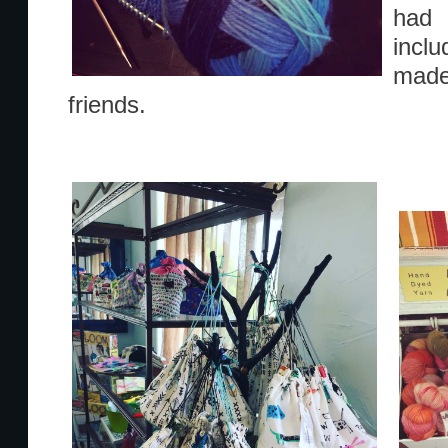
had 
incl
mad
friends.