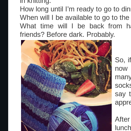
in knitting:
How long until I’m ready to go to din
When will I be available to go to th
What time will I be back from ha
friends? Before dark. Probably.
So, i
now 
many
sock
say t
appre
After
lunc