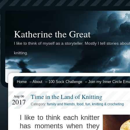
Katherine the Great
I like to think of myself as a storyteller. Mostly I tell stories abou
knitting.
Home
– About
– 100 Sock Challenge
– Join my Inner Circle Emai
Time in the Land of Knitting
Aug 06
2017
Category:
family and friends
,
food
,
fun
,
knitting & crocheting
I like to think each knitter
has moments when they