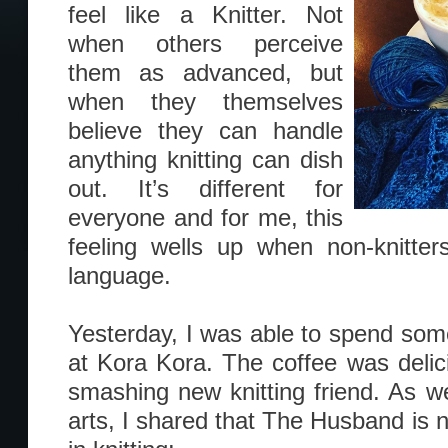
feel like a Knitter. Not
when others perceive
them as advanced, but
when they themselves
believe they can handle
anything knitting can dish
out. It’s different for
everyone and for me, this
feeling wells up when non-knitte
language.
Yesterday, I was able to spend so
at Kora Kora. The coffee was deli
smashing new knitting friend. As we
arts, I shared that The Husband is 