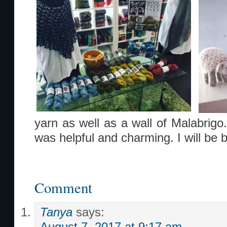
yarn as well as a wall of Malabrigo
was helpful and charming. I will be 
Comment
Tanya
says: