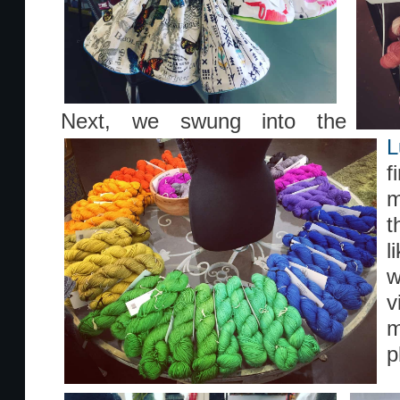
Next, we swung into the
L
f
t
l
w
v
m
p