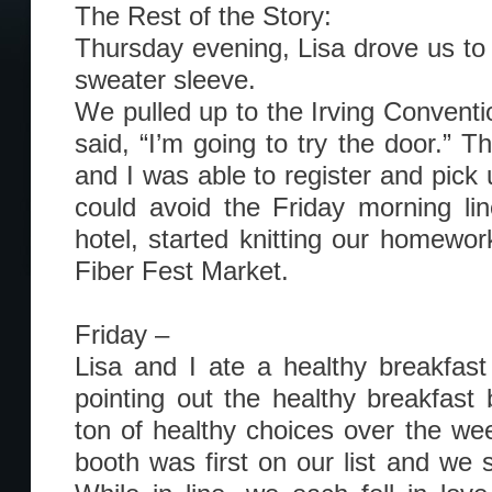
The Rest of the Story:
Thursday evening, Lisa drove us to 
sweater sleeve.
We pulled up to the Irving Conventi
said, “I’m going to try the door.” T
and I was able to register and pick
could avoid the Friday morning li
hotel, started knitting our homewor
Fiber Fest Market.
Friday –
Lisa and I ate a healthy breakfast
pointing out the healthy breakfast
ton of healthy choices over the w
booth was first on our list and we 