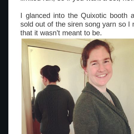
I glanced into the Quixotic booth
sold out of the siren song yarn so I
that it wasn’t meant to be.