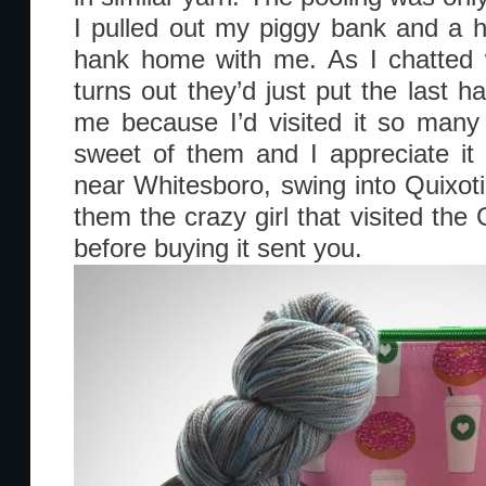
I pulled out my piggy bank and a h
hank home with me. As I chatted w
turns out they’d just put the last ha
me because I’d visited it so many 
sweet of them and I appreciate it
near Whitesboro, swing into Quixotic
them the crazy girl that visited th
before buying it sent you.