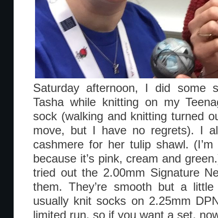
Saturday afternoon, I did some s
Tasha while knitting on my Teena
sock (walking and knitting turned o
move, but I have no regrets). I a
cashmere for her tulip shawl. (I’m c
because it’s pink, cream and green.) 
tried out the 2.00mm Signature Ne
them. They’re smooth but a little
usually knit socks on 2.25mm DPN’
limited run, so if you want a set, now