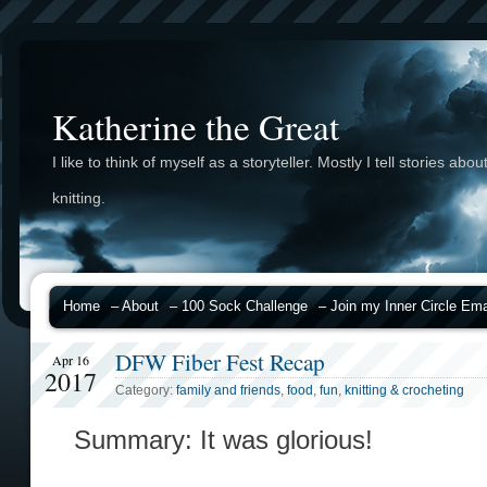
Katherine the Great
I like to think of myself as a storyteller. Mostly I tell stories abou
knitting.
Home
– About
– 100 Sock Challenge
– Join my Inner Circle Emai
DFW Fiber Fest Recap
Apr 16
2017
Category:
family and friends
,
food
,
fun
,
knitting & crocheting
Summary: It was glorious!