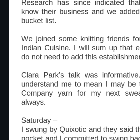
Research has since indicated tha
know their business and we added 
bucket list.
We joined some knitting friends f
Indian Cuisine. I will sum up that 
do not need to add this establishment
Clara Park’s talk was informative
understand me to mean I may be 
Company yarn for my next sweat
always.
Saturday –
I swung by Quixotic and they said th
pocket and I committed to swing ba