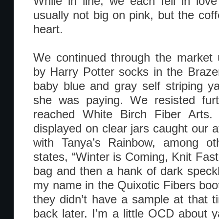
While in line, we each fell in love
usually not big on pink, but the co
heart.
We continued through the market u
by Harry Potter socks in the Braz
baby blue and gray self striping 
she was paying. We resisted furt
reached White Birch Fiber Arts. 
displayed on clear jars caught our a
with Tanya’s Rainbow, among ot
states, “Winter is Coming, Knit Fast
bag and then a hank of dark speckl
my name in the Quixotic Fibers boot
they didn’t have a sample at that t
back later. I’m a little OCD about 