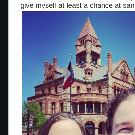
give myself at least a chance at sani