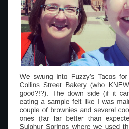
We swung into Fuzzy’s Tacos for
Collins Street Bakery (who KNEW 
good?!?). The down side (if it can
eating a sample felt like I was mai
couple of brownies and several cook
ones (far far better than expect
Sulphur Springs where we used the 