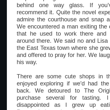
behind one way glass. If you’v
recommend it. Quite the novel exp
admire the courthouse and snap a 
We encountered a man exiting the 
that he used to work there and
around there. We said no and Lisa
the East Texas town where she gre
and offered to pray for her. We lau
his way.
There are some cute shops in t
enjoyed exploring if we’d had the
back. We detoured to The Origi
purchase several for tasting. I
disappointed as I grew up eati