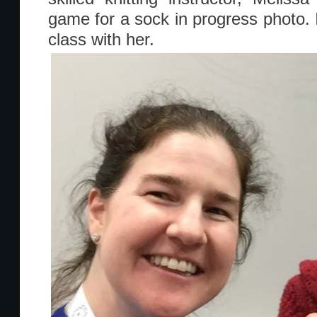
game for a sock in progress photo. 
class with her.