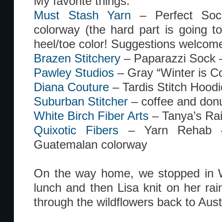
My favorite things:
Must Stash Yarn
– Perfect So
colorway (the hard part is going to
heel/toe color! Suggestions welcome
Brazen Stitchery
– Paparazzi Sock 
Pawley Studios
– Gray “Winter is Co
Diana Couture
– Tardis Stitch Hoodi
Suburban Stitcher
– coffee and don
White Birch Fiber Arts
– Tanya’s Ra
Quixotic Fibers
– Yarn Rehab –
Guatemalan colorway
On the way home, we stopped in W
lunch and then Lisa knit on her ra
through the wildflowers back to Aust