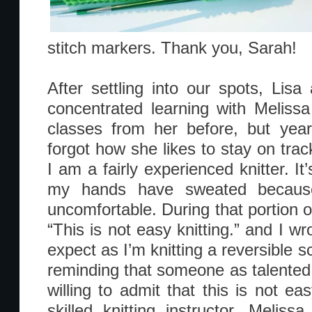
stitch markers. Thank you, Sarah!
After settling into our spots, Lis
concentrated learning with Melis
classes from her before, but ye
forgot how she likes to stay on tra
I am a fairly experienced knitter. I
my hands have sweated because
uncomfortable. During that portion o
“This is not easy knitting.” and I w
expect as I’m knitting a reversible sca
reminding that someone as talented 
willing to admit that this is not ea
skilled knitting instructor, Meliss