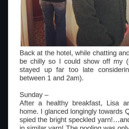
Back at the hotel, while chatting and 
be chilly so I could show off my 
stayed up far too late conside
between 1 and 2am).
Sunday –
After a healthy breakfast, Lisa a
home. I glanced longingly towards Q
spied the bright speckled yarn!…and
in similar yarn! The pooling was onl