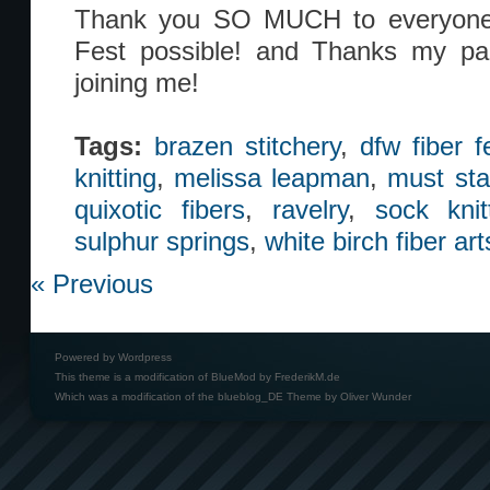
Thank you SO MUCH to everyon
Fest possible! and Thanks my part
joining me!
Tags:
brazen stitchery
,
dfw fiber f
knitting
,
melissa leapman
,
must sta
quixotic fibers
,
ravelry
,
sock knit
sulphur springs
,
white birch fiber art
« Previous
Powered by
Wordpress
This theme is a modification of BlueMod by
FrederikM.de
Which was a modification of the
blueblog_DE Theme by Oliver Wunder