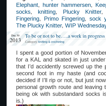
Elephant
,
hunter hammersen
,
Kee
socks
,
knitting
,
Plucky Knitter
Fingering
,
Primo Fingering
,
sock 
The Plucky Knitter
,
WIP Wednesda
To be or not to be…..a work in progress
Dec 30
2013
Category:
knitting & crocheting
I spent a good portion of Novembe
for a KAL and skated in just under 
that I’d accidently screwed up the 
second foot in my haste (and cock
decided if I’ll rip or not, but just n
personal growth route and leaving
being ok with substandard socks is 
is.)