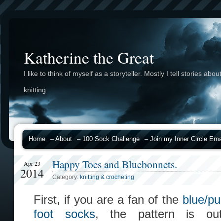
Katherine the Great
I like to think of myself as a storyteller. Mostly I tell stories abou
knitting.
Home
– About
– 100 Sock Challenge
– Join my Inner Circle Emai
Happy Toes and Bluebonnets.
Apr 23
2014
Category:
knitting & crocheting
First, if you are a fan of the
blue/pu
foot socks
, the pattern is o