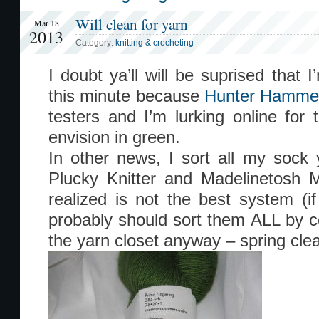
Will clean for yarn
Mar 18
2013
Category:
knitting & crocheting
I doubt ya’ll will be suprised that 
this minute because
Hunter Hamme
testers and I’m lurking online for t
envision in green.
In other news, I sort all my sock 
Plucky Knitter and Madelinetosh M
realized is not the best system (if 
probably should sort them ALL by 
the yarn closet anyway – spring clea