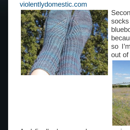
violentlydomestic.com
Secon
socks
blueb
becau
so I’m
out of