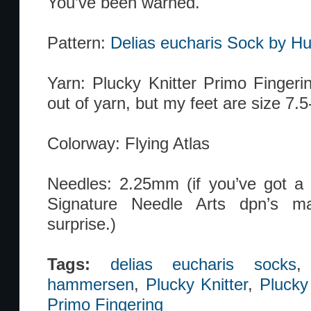
You’ve been warned.
Pattern:
Delias eucharis Sock by 
Yarn: Plucky Knitter Primo Fingerin
out of yarn, but my feet are size 7.5
Colorway: Flying Atlas
Needles: 2.25mm (if you’ve got a so
Signature Needle Arts dpn’s ma
surprise.)
Tags:
delias eucharis socks
hammersen
,
Plucky Knitter
,
Plucky
Primo Fingering