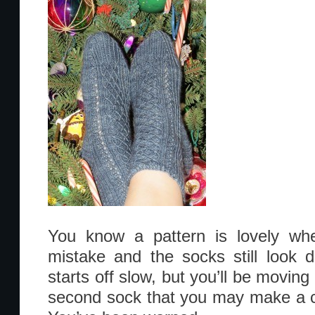
You know a pattern is lovely whe
mistake and the socks still look 
starts off slow, but you’ll be moving 
second sock that you may make a c