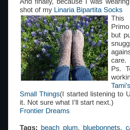
And finally, because I was wearin
shot of my
Linaria Bipartita Socks
This 
Primo
but pu
snugg
again
care.
Ps. T
workin
Tami’
Small Things
(I started listening to 
it. Not sure what I’ll start next.)
Frontier Dreams
Tags:
beach plum
,
bluebonnets
,
c