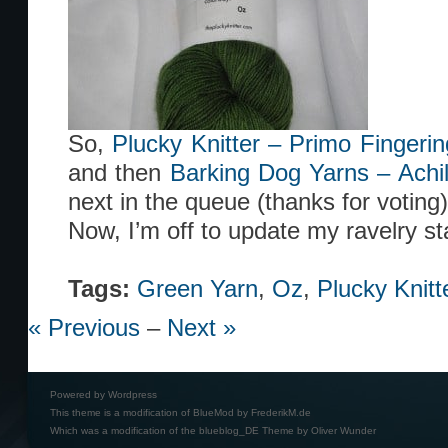
So,
Plucky Knitter – Primo Fingeri
and then
Barking Dog Yarns – Achi
next in the queue (thanks for voting)
Now, I’m off to update my ravelry st
Tags:
Green Yarn
,
Oz
,
Plucky Knitt
« Previous
–
Next »
Powered by
Wordpress
This theme is a modification of BlueMod by
FrederikM.de
Which was a modification of the
blueblog_DE Theme by Oliver Wunder