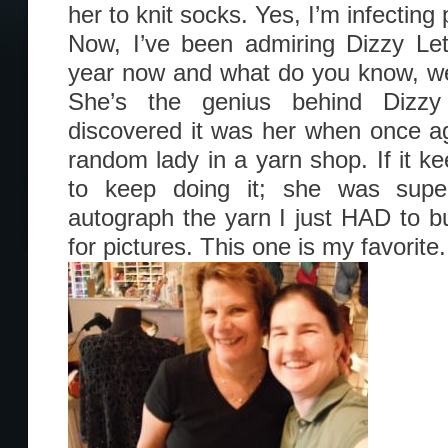
her to knit socks. Yes, I’m infectin
Now, I’ve been admiring Dizzy Let
year now and what do you know, we r
She’s the genius behind Dizzy
discovered it was her when once ag
random lady in a yarn shop. If it ke
to keep doing it; she was supe
autograph the yarn I just HAD to 
for pictures. This one is my favorite.