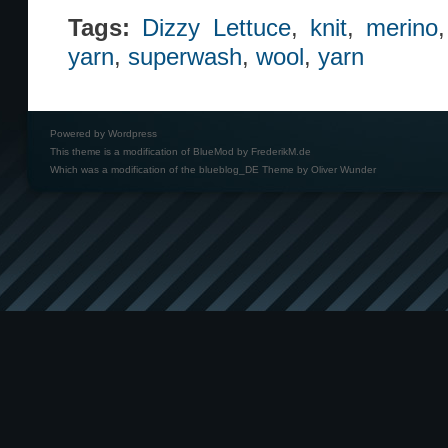
Tags:
Dizzy Lettuce
,
knit
,
merino
yarn
,
superwash
,
wool
,
yarn
Powered by
Wordpress
This theme is a modification of BlueMod by
FrederikM.de
Which was a modification of the
blueblog_DE Theme by Oliver Wunder