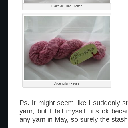
Claire de Lune - lichen
Argenbright - rose
Ps. It might seem like I suddenly st
yarn, but I tell myself, it’s ok becau
any yarn in May, so surely the stash i