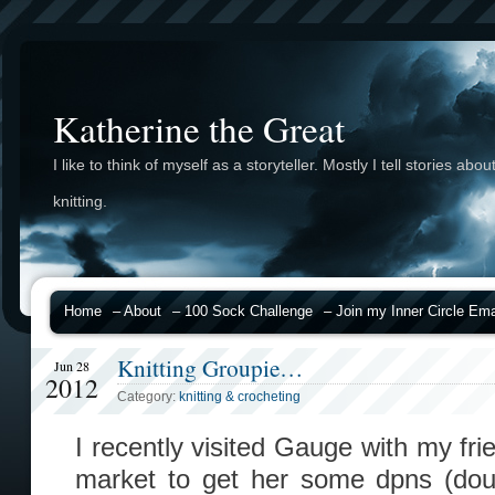
Katherine the Great
I like to think of myself as a storyteller. Mostly I tell stories abou
knitting.
Home
– About
– 100 Sock Challenge
– Join my Inner Circle Emai
Knitting Groupie…
Jun 28
2012
Category:
knitting & crocheting
I recently visited Gauge with my fr
market to get her some dpns (doub