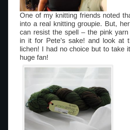
One of my knitting friends noted th
into a real knitting groupie. But, he
can resist the spell – the pink yarn 
in it for Pete’s sake! and look at 
lichen! I had no choice but to take
huge fan!