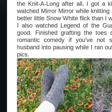
the Knit-A-Long after all. I got a k
watched Mirror Mirror while knitting
better little Snow White flick than I
I also watched Legend of the Gua
good. Finished grafting the toes 
romantic comedy if you’ve not s
husband into pausing while I ran ou
pics.