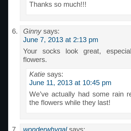
Thanks so much!!!
Ginny
says:
June 7, 2013 at 2:13 pm
Your socks look great, especial
flowers.
Katie
says:
June 11, 2013 at 10:45 pm
We’ve actually had some rain re
the flowers while they last!
wonderwhygal
says: