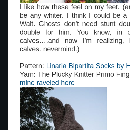
I like how these feel on my feet. (
be any whiter. I think I could be a
Wait. Ghosts don’t need stunt dou
double for him. You know, in c
calves….and now I’m realizing, 
calves. nevermind.)
Pattern:
Linaria Bipartita Socks b
Yarn: The Plucky Knitter Primo Fing
mine raveled here