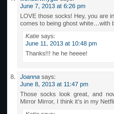
June 7, 2013 at 6:26 pm
LOVE those socks! Hey, you are i
comes to being ghost white…with bi
Katie
says:
June 11, 2013 at 10:48 pm
Thanks!!! he he heeee!
Joanna
says:
June 8, 2013 at 11:47 pm
Those socks look great, and no
Mirror Mirror, I think it’s in my Net