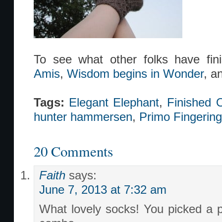
To see what other folks have fi
Amis
,
Wisdom begins in Wonder
, a
Tags:
Elegant Elephant
,
Finished O
hunter hammersen
,
Primo Fingering
20 Comments
Faith
says:
June 7, 2013 at 7:32 am
What lovely socks! You picked a p