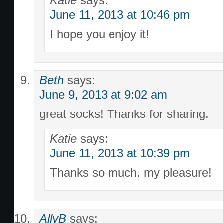
Katie
says:
June 11, 2013 at 10:46 pm
I hope you enjoy it!
Beth
says:
June 9, 2013 at 9:02 am
great socks! Thanks for sharing.
Katie
says:
June 11, 2013 at 10:39 pm
Thanks so much. my pleasure!
AllyB
says: