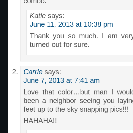
combo.
Katie
says:
June 11, 2013 at 10:38 pm
Thank you so much. I am very
turned out for sure.
Carrie
says:
June 7, 2013 at 7:41 am
Love that color…but man I wou
been a neighbor seeing you layin
feet up to the sky snapping pics!!!
HAHAHA!!