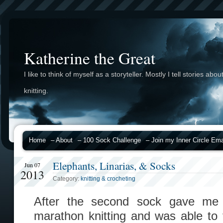
Katherine the Great
I like to think of myself as a storyteller. Mostly I tell stories abou
knitting.
Home
– About
– 100 Sock Challenge
– Join my Inner Circle Emai
Elephants, Linarias, & Socks
Jun 07
2013
Category:
knitting & crocheting
After the second sock gave me t
marathon knitting and was able to 