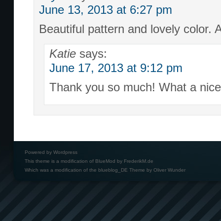
June 13, 2013 at 6:27 pm
Beautiful pattern and lovely color.
Katie
says:
June 17, 2013 at 9:12 pm
Thank you so much! What a nice
Powered by
Wordpress
This theme is a modification of BlueMod by
FrederikM.de
Which was a modification of the
blueblog_DE Theme by Oliver Wunder