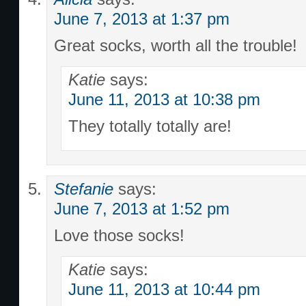
June 7, 2013 at 1:37 pm
Great socks, worth all the trouble!
Katie
says:
June 11, 2013 at 10:38 pm
They totally totally are!
Stefanie
says:
June 7, 2013 at 1:52 pm
Love those socks!
Katie
says:
June 11, 2013 at 10:44 pm