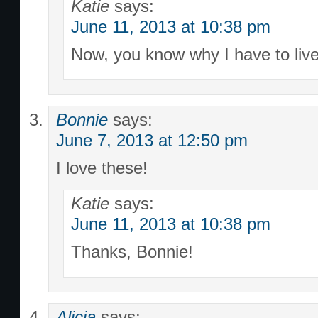
Katie
says:
June 11, 2013 at 10:38 pm
Now, you know why I have to live
Bonnie
says:
June 7, 2013 at 12:50 pm
I love these!
Katie
says:
June 11, 2013 at 10:38 pm
Thanks, Bonnie!
Alicia
says: