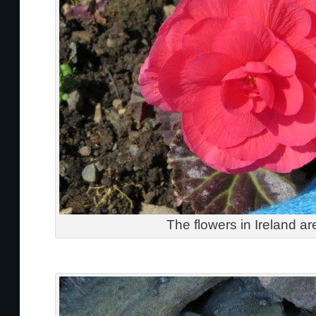
The flowers in Ireland ar