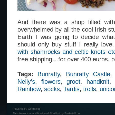
And there was a shop filled with 
overwhelmed by all the cool Irish s
Earth I was going to decide what 
should only buy stuff I really love
with shamrocks and celtic knots etc
free shipping…for over 400 euros. 
Tags:
Bunratty
,
Bunratty Castle
Nelly's
,
flowers
,
groot
,
handknit
Rainbow
,
socks
,
Tardis
,
trolls
,
unico
Powered by
Wordpress
This theme is a modification of BlueMod by
FrederikM.de