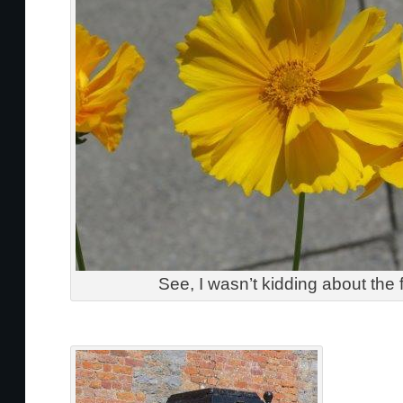
See, I wasn’t kidding about the 