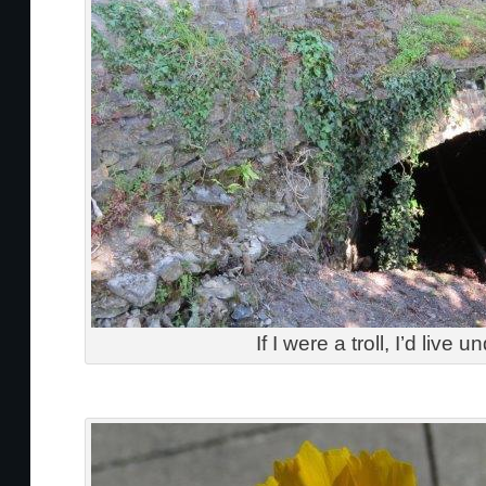
If I were a troll, I’d live u