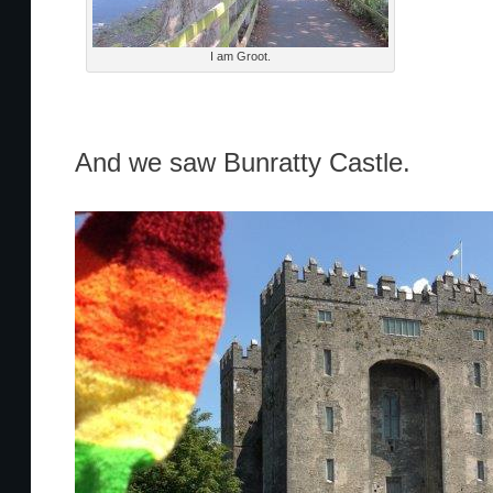
I am Groot.
And we saw Bunratty Castle.