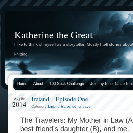
Katherine the Great
I like to think of myself as a storyteller. Mostly I tell stories abou
knitting.
Home
– About
– 100 Sock Challenge
– Join my Inner Circle Emai
Ireland – Episode One
Aug 06
2014
Category:
knitting & crocheting
,
travel
The Travelers: My Mother in Law (A),
best friend’s daughter (B), and me.