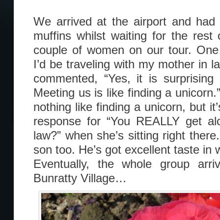
We arrived at the airport and had
muffins whilst waiting for the res
couple of women on our tour. One 
I’d be traveling with my mother in 
commented, “Yes, it is surprising
Meeting us is like finding a unicorn.”
nothing like finding a unicorn, but it
response for “You REALLY get alo
law?” when she’s sitting right there.
son too. He’s got excellent taste in
Eventually, the whole group ar
Bunratty Village…