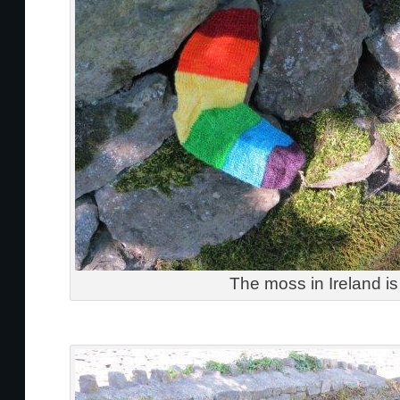
The moss in Ireland is