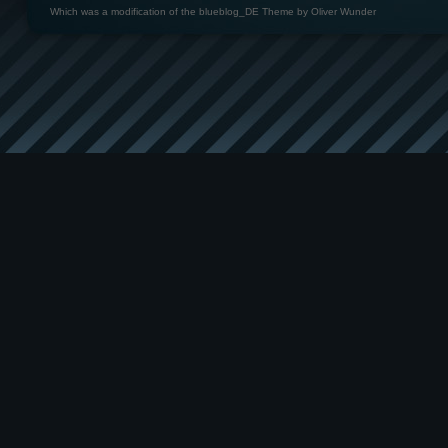
Which was a modification of the
blueblog_DE Theme by Oliver Wunder