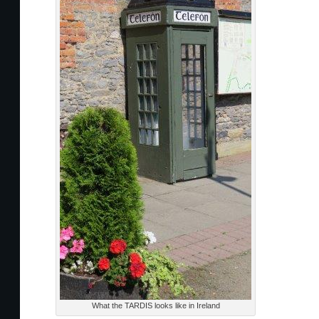
What the TARDIS looks like in Ireland