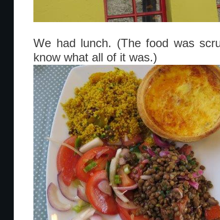
We had lunch. (The food was scrump
know what all of it was.)