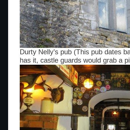
Durty Nelly’s pub (This pub dates b
has it, castle guards would grab a pi