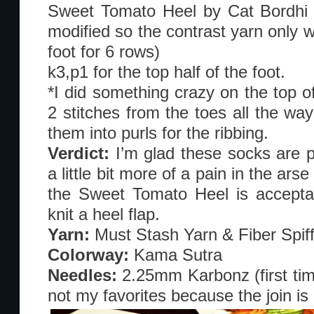
Sweet Tomato Heel by Cat Bordhi in
modified so the contrast yarn only w
foot for 6 rows)
k3,p1 for the top half of the foot.
*I did something crazy on the top o
2 stitches from the toes all the way
them into purls for the ribbing.
Verdict:
I’m glad these socks are 
a little bit more of a pain in the arse
the Sweet Tomato Heel is acceptab
knit a heel flap.
Yarn:
Must Stash Yarn & Fiber Spif
Colorway:
Kama Sutra
Needles:
2.25mm Karbonz (first tim
not my favorites because the join is