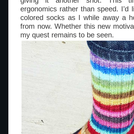
giving it another shot. This t
ergonomics rather than speed. I’d li
colored socks as I while away a 
from now. Whether this new motivati
my quest remains to be seen.