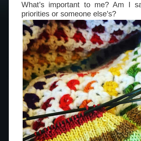
What’s important to me? Am I s
priorities or someone else’s?